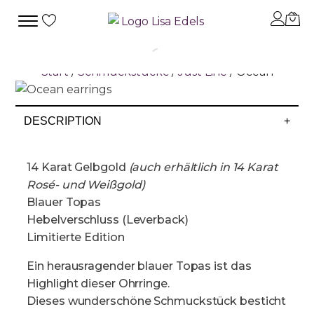
Start
/
Schmuckstücke
/
Just Line
/ Ocean
DESCRIPTION
+
14 Karat Gelbgold
(auch erhältlich in 14 Karat
Rosé- und Weißgold)
Blauer Topas
Hebelverschluss (Leverback)
Limitierte Edition
Ein herausragender blauer Topas ist das
Highlight dieser Ohrringe.
Dieses wunderschöne Schmuckstück besticht