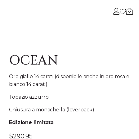
A
 DI NOI
OCEAN
Oro giallo 14 carati (disponibile anche in oro rosa e
bianco 14 carati)
Topazio azzurro
Chiusura a monachella (leverback)
Edizione limitata
$
290.95