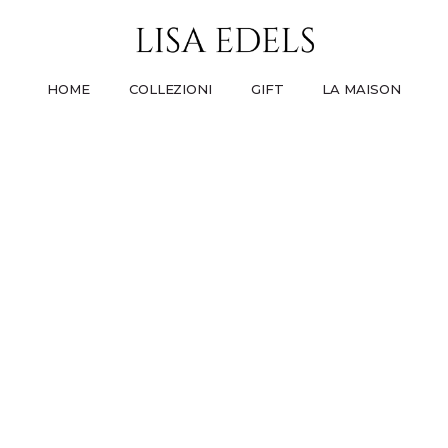
HOME
COLLEZIONI
GIFT
LA MAISON
PREMIUM LINE
GIFT FOR HER
LA NOSTRA STORIA
UT
STAMP
TRI
DAI VITA ALLE TUE IDEE
UN MOMENTO CHE NON DIMENTICHERÀ
COME TUTTO È COMINCIATO
PARLANO
PA
I