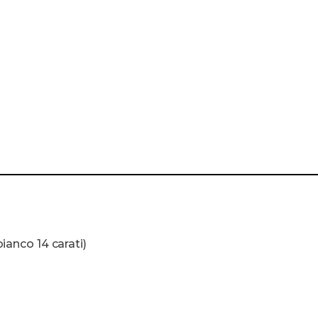
bianco 14 carati)