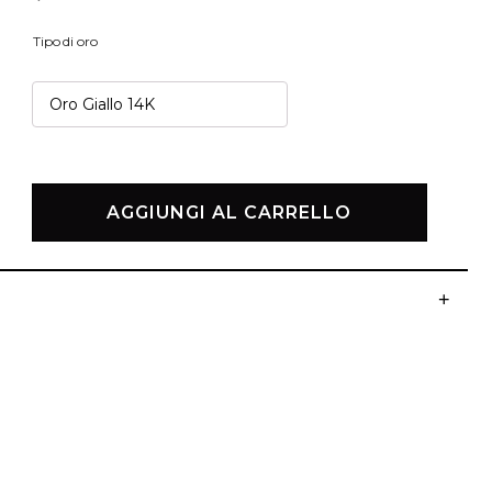
Tipo di oro
BESTSELLER
I NOSTRI GIOIELLI PIÙ AMATI
AGGIUNGI AL CARRELLO
+