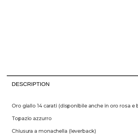
DESCRIPTION
Oro giallo 14 carati (disponibile anche in oro rosa e 
Topazio azzurro
Chiusura a monachella (leverback)