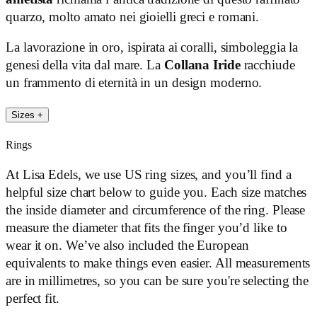
quarzo, molto amato nei gioielli greci e romani.
La lavorazione in oro, ispirata ai coralli, simboleggia la
genesi della vita dal mare. La
Collana Iride
racchiude
un frammento di eternità in un design moderno.
Sizes
+
Rings
At Lisa Edels, we use US ring sizes, and you’ll find a
helpful size chart below to guide you. Each size matches
the inside diameter and circumference of the ring. Please
measure the diameter that fits the finger you’d like to
wear it on. We’ve also included the European
equivalents to make things even easier. All measurements
are in millimetres, so you can be sure you're selecting the
perfect fit.