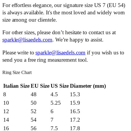
For effortless elegance, our signature size US 7 (EU 54)
is always available. It's the most loved and widely worn
size among our clientele.
For other sizes, please don’t hesitate to contact us at
sparkle@lisaedels.com
. We’re happy to assist.
Please write to
sparkle@lisaedels.com
if you wish us to
send you a free ring measurement tool.
Ring Size Chart
Italian Size
EU Size
US Size
Diameter (mm)
8
48
4.5
15.3
10
50
5.25
15.9
12
52
6
16.5
14
54
7
17.2
16
56
7.5
17.8