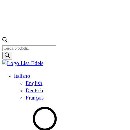
Ricerca
prodotti
Italiano
English
Deutsch
Français