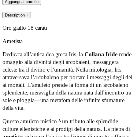
quantità
Aggiungi al carrello
Description
+
Oro giallo 18 carati
Ametista
Dedicata all’antica dea greca Iris, la
Collana Iride
rende
omaggio alla divinità degli arcobaleni, messaggera
celeste tra il divino e l’umanità. Nella mitologia, Iris
attraversava l’arcobaleno per portare i messaggi degli dei
ai mortali. L’amuleto prende la forma di un arcobaleno
splendente, meraviglia della natura nata dall’incontro tra
sole e pioggia—una metafora delle infinite sfumature
della vita.
Questo amuleto mistico è un tributo alle splendide
culture ellenistiche e ai prodigi della natura. La pietra di
ametista
richiama l’antica tradizione di questo raffinato