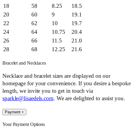
18
58
8.25
18.5
20
60
9
19.1
22
62
10
19.7
24
64
10.75
20.4
26
66
11.5
21.0
28
68
12.25
21.6
Bracelet and Necklaces
Necklace and bracelet sizes are displayed on our
homepage for your convenience. If you desire a bespoke
length, we invite you to get in touch via
sparkle@lisaedels.com
. We are delighted to assist you.
Payment
+
Your Payment Options