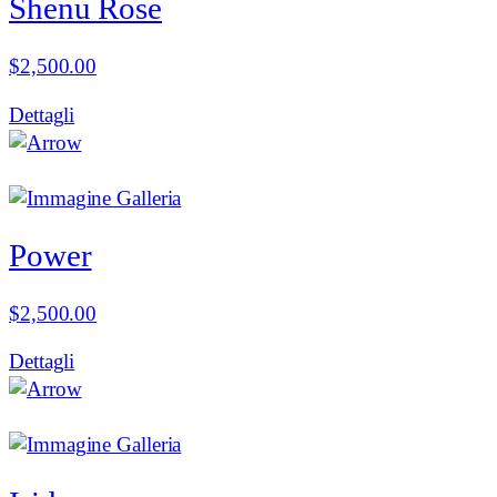
Shenu Rose
$
2,500.00
Dettagli
Power
$
2,500.00
Dettagli