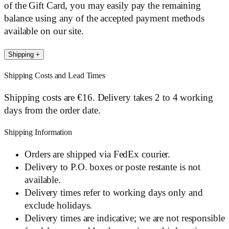
of the Gift Card, you may easily pay the remaining
balance using any of the accepted payment methods
available on our site.
Shipping
+
Shipping Costs and Lead Times
Shipping costs are €16. Delivery takes 2 to 4 working
days from the order date.
Shipping Information
Orders are shipped via FedEx courier.
Delivery to P.O. boxes or poste restante is not
available.
Delivery times refer to working days only and
exclude holidays.
Delivery times are indicative; we are not responsible