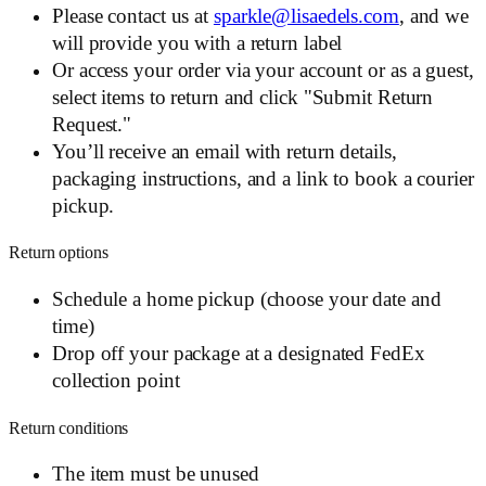
Please contact us at
sparkle@lisaedels.com
, and we
will provide you with a return label
Or access your order via your account or as a guest,
select items to return and click "Submit Return
Request."
You’ll receive an email with return details,
packaging instructions, and a link to book a courier
pickup.
Return options
Schedule a home pickup (choose your date and
time)
Drop off your package at a designated FedEx
collection point
Return conditions
The item must be unused