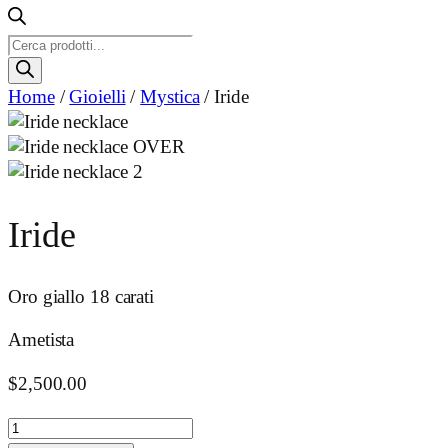
Ricerca
prodotti
Home
/
Gioielli
/
Mystica
/ Iride
Iride
Oro giallo 18 carati
Ametista
$
2,500.00
Iride