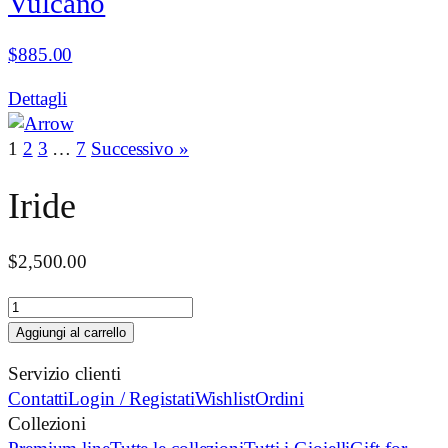
Vulcano
$
885.00
Dettagli
1
2
3
…
7
Successivo »
Iride
$
2,500.00
Iride
quantità
Aggiungi al carrello
Servizio clienti
Contatti
Login / Registati
Wishlist
Ordini
Collezioni