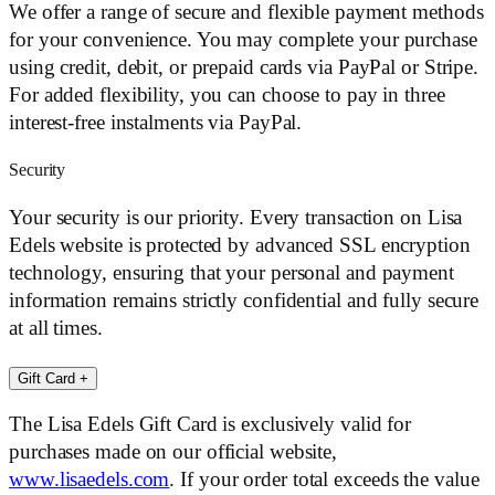
We offer a range of secure and flexible payment methods
for your convenience. You may complete your purchase
using credit, debit, or prepaid cards via PayPal or Stripe.
For added flexibility, you can choose to pay in three
interest-free instalments via PayPal.
Security
Your security is our priority. Every transaction on Lisa
Edels website is protected by advanced SSL encryption
technology, ensuring that your personal and payment
information remains strictly confidential and fully secure
at all times.
Gift Card
+
The Lisa Edels Gift Card is exclusively valid for
purchases made on our official website,
www.lisaedels.com
. If your order total exceeds the value