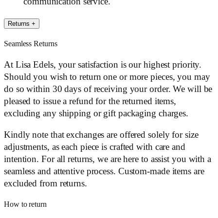
communication service.
Returns
+
Seamless Returns
At Lisa Edels, your satisfaction is our highest priority.
Should you wish to return one or more pieces, you may
do so within 30 days of receiving your order. We will be
pleased to issue a refund for the returned items,
excluding any shipping or gift packaging charges.
Kindly note that exchanges are offered solely for size
adjustments, as each piece is crafted with care and
intention. For all returns, we are here to assist you with a
seamless and attentive process. Custom-made items are
excluded from returns.
How to return