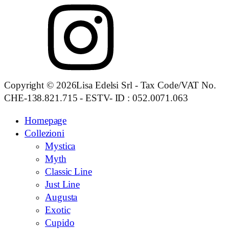
Copyright © 2026Lisa Edelsi Srl - Tax Code/VAT No.
CHE-138.821.715 - ESTV- ID : 052.0071.063
Homepage
Collezioni
Mystica
Myth
Classic Line
Just Line
Augusta
Exotic
Cupido