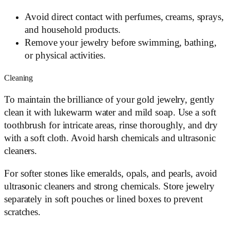
Avoid direct contact with perfumes, creams, sprays,
and household products.
Remove your jewelry before swimming, bathing,
or physical activities.
Cleaning
To maintain the brilliance of your gold jewelry, gently
clean it with lukewarm water and mild soap. Use a soft
toothbrush for intricate areas, rinse thoroughly, and dry
with a soft cloth. Avoid harsh chemicals and ultrasonic
cleaners.
For softer stones like emeralds, opals, and pearls, avoid
ultrasonic cleaners and strong chemicals. Store jewelry
separately in soft pouches or lined boxes to prevent
scratches.