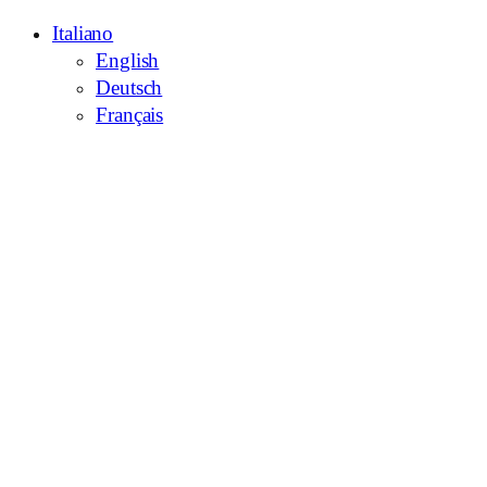
Italiano
English
Deutsch
Français