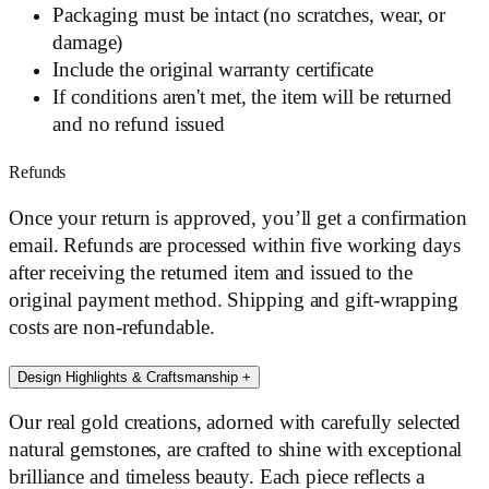
Packaging must be intact (no scratches, wear, or
damage)
Include the original warranty certificate
If conditions aren't met, the item will be returned
and no refund issued
Refunds
Once your return is approved, you’ll get a confirmation
email. Refunds are processed within five working days
after receiving the returned item and issued to the
original payment method. Shipping and gift-wrapping
costs are non-refundable.
Design Highlights & Craftsmanship
+
Our real gold creations, adorned with carefully selected
natural gemstones, are crafted to shine with exceptional
brilliance and timeless beauty. Each piece reflects a