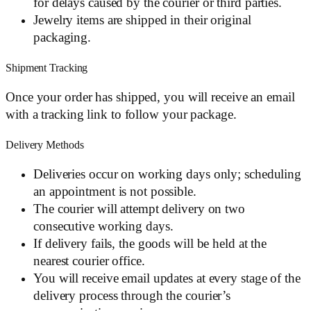
for delays caused by the courier or third parties.
Jewelry items are shipped in their original
packaging.
Shipment Tracking
Once your order has shipped, you will receive an email
with a tracking link to follow your package.
Delivery Methods
Deliveries occur on working days only; scheduling
an appointment is not possible.
The courier will attempt delivery on two
consecutive working days.
If delivery fails, the goods will be held at the
nearest courier office.
You will receive email updates at every stage of the
delivery process through the courier’s