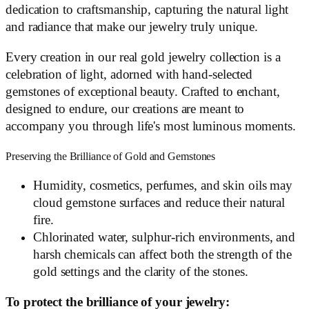
dedication to craftsmanship, capturing the natural light
and radiance that make our jewelry truly unique.
Every creation in our real gold jewelry collection is a
celebration of light, adorned with hand-selected
gemstones of exceptional beauty. Crafted to enchant,
designed to endure, our creations are meant to
accompany you through life's most luminous moments.
Preserving the Brilliance of Gold and Gemstones
Humidity, cosmetics, perfumes, and skin oils may
cloud gemstone surfaces and reduce their natural
fire.
Chlorinated water, sulphur-rich environments, and
harsh chemicals can affect both the strength of the
gold settings and the clarity of the stones.
To protect the brilliance of your jewelry: