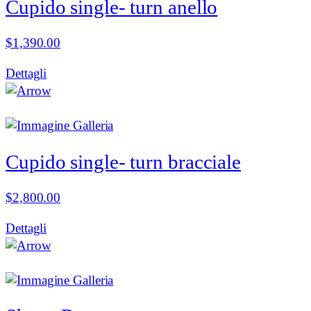
Cupido single- turn anello
$
1,390.00
Dettagli
Cupido single- turn bracciale
$
2,800.00
Dettagli