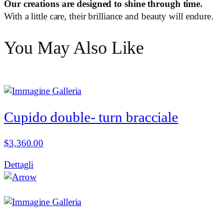
Our creations are designed to shine through time.
With a little care, their brilliance and beauty will endure.
You May Also Like
Cupido double- turn bracciale
$
3,360.00
Dettagli