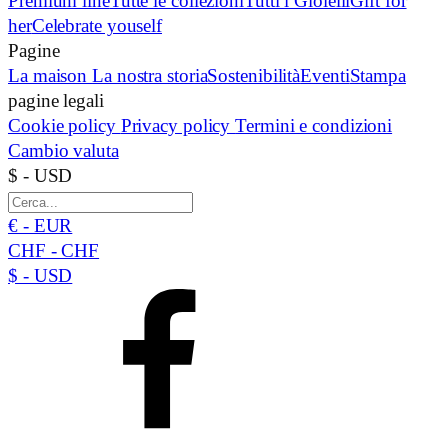
Premium line
Tutte le collezioni
Tutti i Gioielli
Gift for
her
Celebrate youself
Pagine
La maison
La nostra storia
Sostenibilità
Eventi
Stampa
pagine legali
Cookie policy
Privacy policy
Termini e condizioni
Cambio valuta
$ - USD
€ - EUR
CHF - CHF
$ - USD