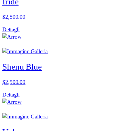
Iride
$
2,500.00
Dettagli
Shenu Blue
$
2,500.00
Dettagli