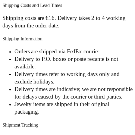
Shipping Costs and Lead Times
Shipping costs are €16. Delivery takes 2 to 4 working
days from the order date.
Shipping Information
Orders are shipped via FedEx courier.
Delivery to P.O. boxes or poste restante is not
available.
Delivery times refer to working days only and
exclude holidays.
Delivery times are indicative; we are not responsible
for delays caused by the courier or third parties.
Jewelry items are shipped in their original
packaging.
Shipment Tracking