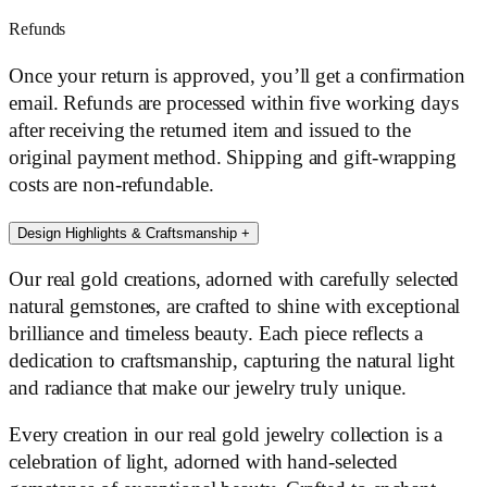
Refunds
Once your return is approved, you’ll get a confirmation
email. Refunds are processed within five working days
after receiving the returned item and issued to the
original payment method. Shipping and gift-wrapping
costs are non-refundable.
Design Highlights & Craftsmanship
+
Our real gold creations, adorned with carefully selected
natural gemstones, are crafted to shine with exceptional
brilliance and timeless beauty. Each piece reflects a
dedication to craftsmanship, capturing the natural light
and radiance that make our jewelry truly unique.
Every creation in our real gold jewelry collection is a
celebration of light, adorned with hand-selected