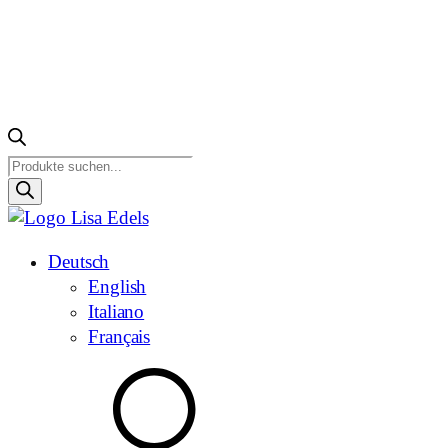
Products
search
Deutsch
English
Italiano
Français