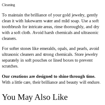
Cleaning
To maintain the brilliance of your gold jewelry, gently
clean it with lukewarm water and mild soap. Use a soft
toothbrush for intricate areas, rinse thoroughly, and dry
with a soft cloth. Avoid harsh chemicals and ultrasonic
cleaners.
For softer stones like emeralds, opals, and pearls, avoid
ultrasonic cleaners and strong chemicals. Store jewelry
separately in soft pouches or lined boxes to prevent
scratches.
Our creations are designed to shine through time.
With a little care, their brilliance and beauty will endure.
You May Also Like