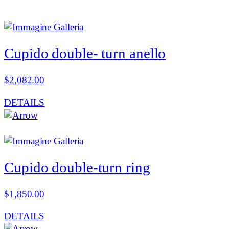
Cupido double- turn anello
$
2,082.00
DETAILS
Cupido double-turn ring
$
1,850.00
DETAILS