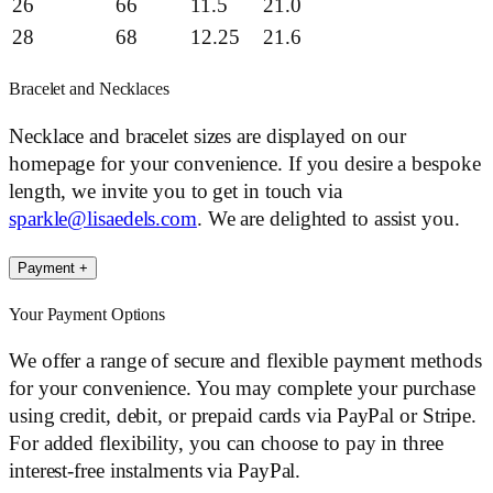
26
66
11.5
21.0
28
68
12.25
21.6
Bracelet and Necklaces
Necklace and bracelet sizes are displayed on our
homepage for your convenience. If you desire a bespoke
length, we invite you to get in touch via
sparkle@lisaedels.com
. We are delighted to assist you.
Payment
+
Your Payment Options
We offer a range of secure and flexible payment methods
for your convenience. You may complete your purchase
using credit, debit, or prepaid cards via PayPal or Stripe.
For added flexibility, you can choose to pay in three
interest-free instalments via PayPal.