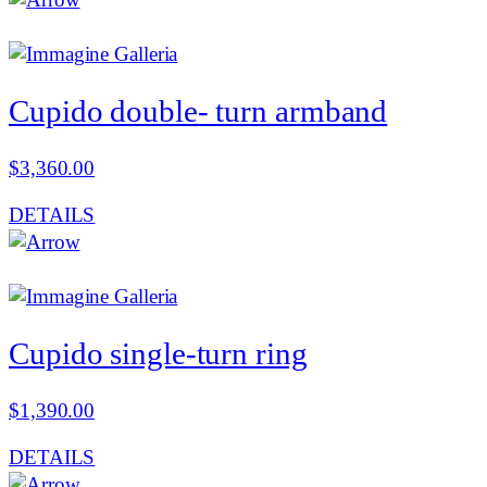
Cupido double- turn armband
$
3,360.00
DETAILS
Cupido single-turn ring
$
1,390.00
DETAILS