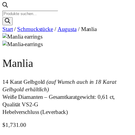
Products
search
Start
/
Schmuckstücke
/
Augusta
/ Manlia
Manlia
14 Karat Gelbgold
(auf Wunsch auch in 18 Karat
Gelbgold erhältlich)
Weiße Diamanten – Gesamtkaratgewicht: 0,61 ct,
Qualität VS2-G
Hebelverschluss (Leverback)
$
1,731.00