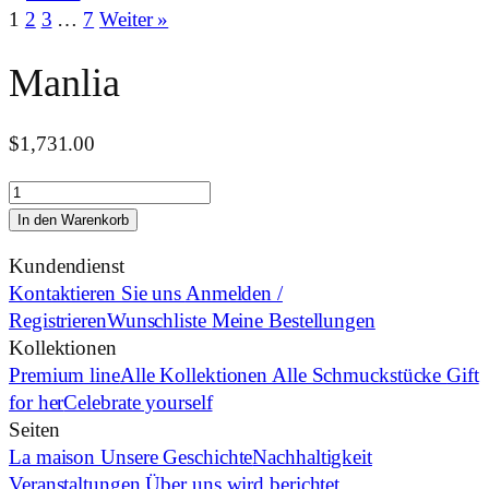
1
2
3
…
7
Weiter »
Manlia
$
1,731.00
Manlia
Menge
In den Warenkorb
Kundendienst
Kontaktieren Sie uns
Anmelden /
Registrieren
Wunschliste
Meine Bestellungen
Kollektionen
Premium line
Alle Kollektionen
Alle Schmuckstücke
Gift
for her
Celebrate yourself
Seiten
La maison
Unsere Geschichte
Nachhaltigkeit
Veranstaltungen
Über uns wird berichtet