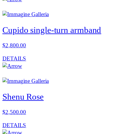
Cupido single-turn armband
$
2,800.00
DETAILS
Shenu Rose
$
2,500.00
DETAILS