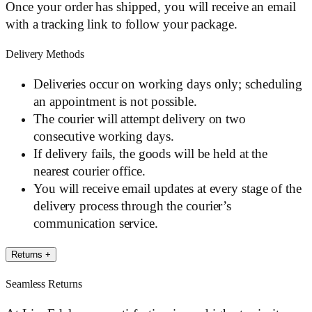
Once your order has shipped, you will receive an email
with a tracking link to follow your package.
Delivery Methods
Deliveries occur on working days only; scheduling
an appointment is not possible.
The courier will attempt delivery on two
consecutive working days.
If delivery fails, the goods will be held at the
nearest courier office.
You will receive email updates at every stage of the
delivery process through the courier’s
communication service.
Returns
+
Seamless Returns