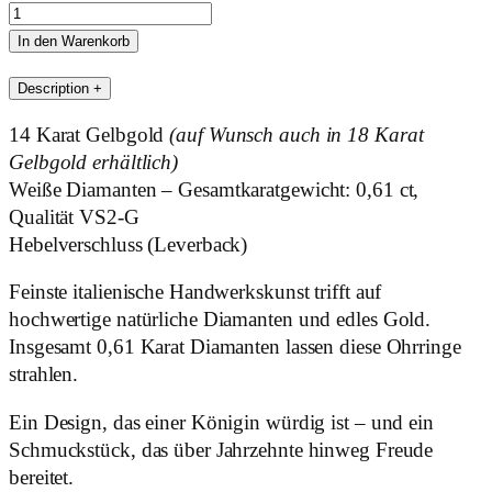
Manlia
Menge
In den Warenkorb
Description
+
14 Karat Gelbgold
(auf Wunsch auch in 18 Karat
Gelbgold erhältlich)
Weiße Diamanten – Gesamtkaratgewicht: 0,61 ct,
Qualität VS2-G
Hebelverschluss (Leverback)
Feinste italienische Handwerkskunst trifft auf
hochwertige natürliche Diamanten und edles Gold.
Insgesamt 0,61 Karat Diamanten lassen diese Ohrringe
strahlen.
Ein Design, das einer Königin würdig ist – und ein
Schmuckstück, das über Jahrzehnte hinweg Freude
bereitet.