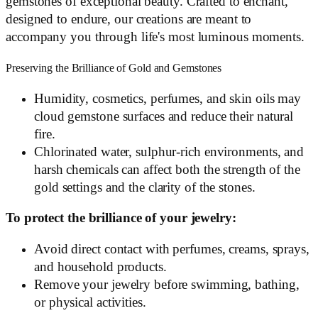
gemstones of exceptional beauty. Crafted to enchant,
designed to endure, our creations are meant to
accompany you through life's most luminous moments.
Preserving the Brilliance of Gold and Gemstones
Humidity, cosmetics, perfumes, and skin oils may
cloud gemstone surfaces and reduce their natural
fire.
Chlorinated water, sulphur-rich environments, and
harsh chemicals can affect both the strength of the
gold settings and the clarity of the stones.
To protect the brilliance of your jewelry:
Avoid direct contact with perfumes, creams, sprays,
and household products.
Remove your jewelry before swimming, bathing,
or physical activities.