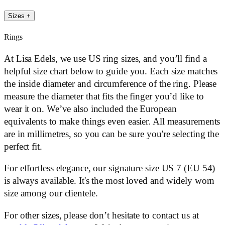
Sizes
+
Rings
At Lisa Edels, we use US ring sizes, and you’ll find a
helpful size chart below to guide you. Each size matches
the inside diameter and circumference of the ring. Please
measure the diameter that fits the finger you’d like to
wear it on. We’ve also included the European
equivalents to make things even easier. All measurements
are in millimetres, so you can be sure you're selecting the
perfect fit.
For effortless elegance, our signature size US 7 (EU 54)
is always available. It's the most loved and widely worn
size among our clientele.
For other sizes, please don’t hesitate to contact us at