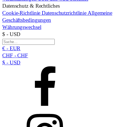
Datenschutz & Rechtliches
Cookie-Richtlinie
Datenschutzrichtlinie
Allgemeine
Geschäftsbedingungen
Währungswechsel
$ - USD
€ - EUR
CHF - CHF
$ - USD