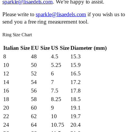
sparkle@lisaedels.com
. We’re happy to assist.
Please write to
sparkle@lisaedels.com
if you wish us to
send you a free ring measurement tool.
Ring Size Chart
Italian Size
EU Size
US Size
Diameter (mm)
8
48
4.5
15.3
10
50
5.25
15.9
12
52
6
16.5
14
54
7
17.2
16
56
7.5
17.8
18
58
8.25
18.5
20
60
9
19.1
22
62
10
19.7
24
64
10.75
20.4