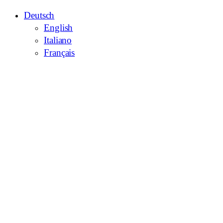
Deutsch
English
Italiano
Français