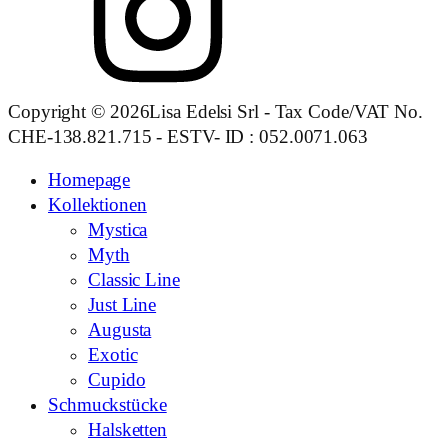
Copyright © 2026Lisa Edelsi Srl - Tax Code/VAT No.
CHE-138.821.715 - ESTV- ID : 052.0071.063
Homepage
Kollektionen
Mystica
Myth
Classic Line
Just Line
Augusta
Exotic
Cupido
Schmuckstücke
Halsketten