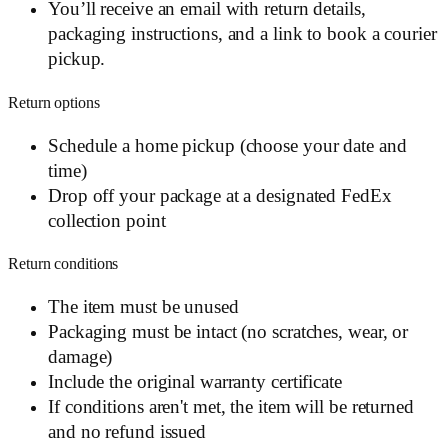
You’ll receive an email with return details,
packaging instructions, and a link to book a courier
pickup.
Return options
Schedule a home pickup (choose your date and
time)
Drop off your package at a designated FedEx
collection point
Return conditions
The item must be unused
Packaging must be intact (no scratches, wear, or
damage)
Include the original warranty certificate
If conditions aren't met, the item will be returned
and no refund issued