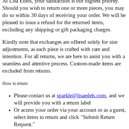
At Lisa Edels, your satisfaction is our highest priority.
Should you wish to return one or more pieces, you may
do so within 30 days of receiving your order. We will be
pleased to issue a refund for the returned items,
excluding any shipping or gift packaging charges.
Kindly note that exchanges are offered solely for size
adjustments, as each piece is crafted with care and
intention. For all returns, we are here to assist you with a
seamless and attentive process. Custom-made items are
excluded from returns.
How to return
Please contact us at
sparkle@lisaedels.com
, and we
will provide you with a return label
Or access your order via your account or as a guest,
select items to return and click "Submit Return
Request."