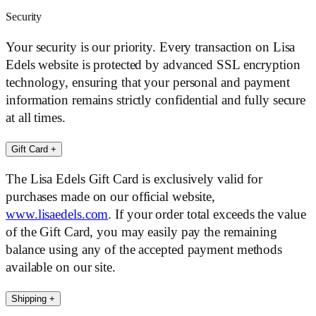
Security
Your security is our priority. Every transaction on Lisa
Edels website is protected by advanced SSL encryption
technology, ensuring that your personal and payment
information remains strictly confidential and fully secure
at all times.
Gift Card
+
The Lisa Edels Gift Card is exclusively valid for
purchases made on our official website,
www.lisaedels.com
. If your order total exceeds the value
of the Gift Card, you may easily pay the remaining
balance using any of the accepted payment methods
available on our site.
Shipping
+