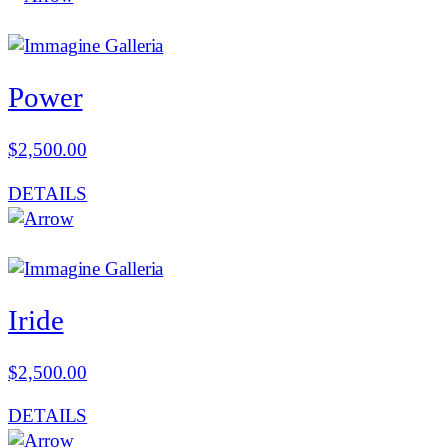
Power
$
2,500.00
DETAILS
Iride
$
2,500.00
DETAILS