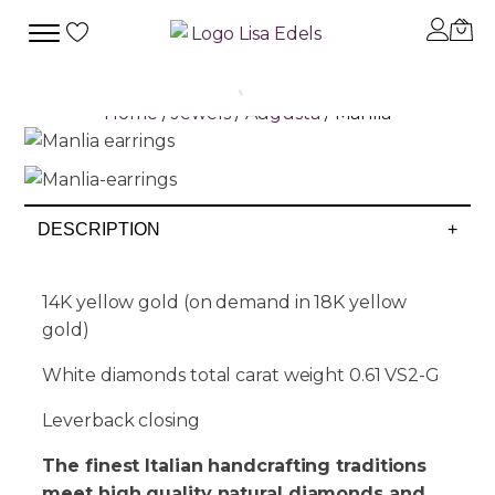
Home
/
Jewels
/
Augusta
/ Manlia
DESCRIPTION
+
14K yellow gold (on demand in 18K yellow
gold)
White diamonds total carat weight 0.61 VS2-G
Leverback closing
The finest Italian handcrafting traditions
meet high quality natural diamonds and