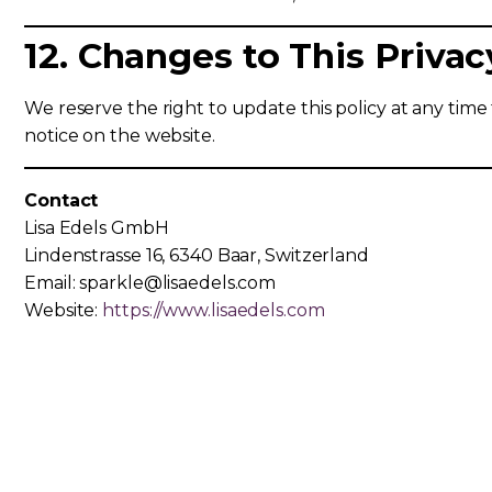
12. Changes to This Privac
We reserve the right to update this policy at any time t
notice on the website.
Contact
Lisa Edels GmbH
Lindenstrasse 16, 6340 Baar, Switzerland
Email: sparkle@lisaedels.com
Website:
https://www.lisaedels.com