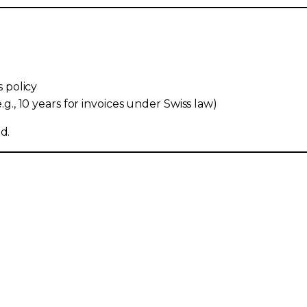
s policy
g., 10 years for invoices under Swiss law)
d.