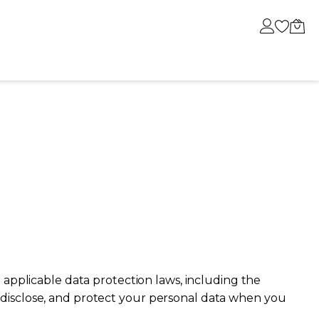
BESTSELLER
OUR MOST LOVED JEWELS
TALK ABOUT US
 applicable data protection laws, including the
e, disclose, and protect your personal data when you