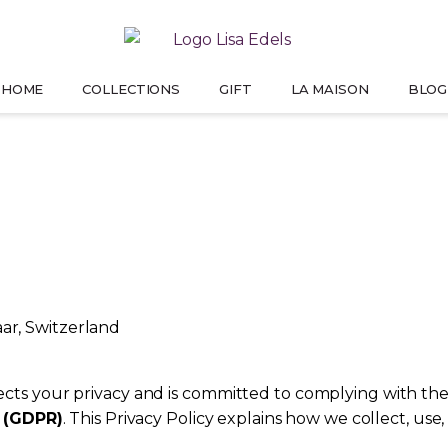
HOME
COLLECTIONS
GIFT
LA MAISON
BLOG
PREMIUM LINE
GIFT FOR HER
OUR STORY
T
PRESS
ELSE
WHERE IMAGINATION BECOMES REALITY
SPARKLE SHE’LL NEVER FORGET
HOW IT ALL BEGINS
THEY 
aar, Switzerland
pects your privacy and is committed to complying with the
9 (GDPR)
. This Privacy Policy explains how we collect, us