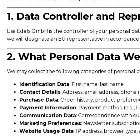
1. Data Controller and Rep
Lisa Edels GmbH is the controller of your personal da
we will designate an EU representative in accordance
2. What Personal Data We
We may collect the following categories of personal d
Identification Data
: First name, last name
Contact Details
: Address, email address, phon
Purchase Data
: Order history, product preferen
Payment Information
: Payment method (e.g., P
Communication Data
: Correspondence with cu
Marketing Preferences
: Newsletter subscriptio
Website Usage Data
: IP address, browser type, 