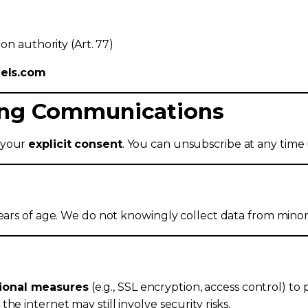
on authority (Art. 77)
dels.com
ting Communications
 your
explicit consent
. You can unsubscribe at any time u
years of age. We do not knowingly collect data from minor
tional measures
(e.g., SSL encryption, access control) to 
e internet may still involve security risks.