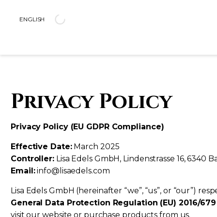
ENGLISH
CELEBRATE YOURSELF
COLLECTIONS
PAGES
JEWELS
ABOU
SHINE FOR YOU, NOT FOR ANYONE 
MYSTICA
LA MAISON
RINGS
PRESS
Privacy Policy
MITH
OUR STORY
NECKLACES
EVENTS
CLASSIC LINE
SUSTAINABILITY
BRACELETS
JUST LINE
EARRINGS
AUGUSTA
Privacy Policy (EU GDPR Compliance)
EXOTIC
SEE ALL JEWELS
CUPIDO
Effective Date:
March 2025
Controller:
Lisa Edels GmbH, Lindenstrasse 16, 6340 B
SEE ALL COLLECTIONS
Email:
info@lisaedels.com
Lisa Edels GmbH (hereinafter “we”, “us”, or “our”) res
General Data Protection Regulation (EU) 2016/67
visit our website or purchase products from us.