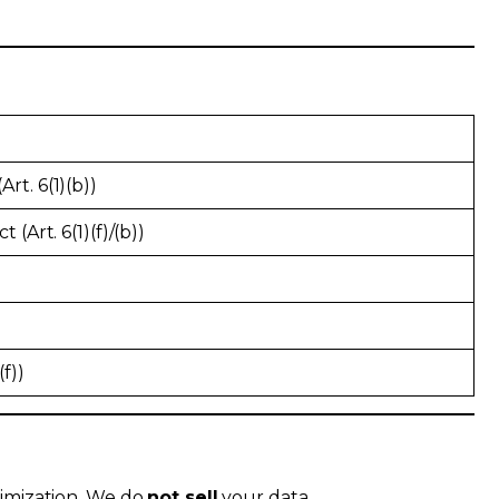
rt. 6(1)(b))
 (Art. 6(1)(f)/(b))
)
(f))
nimization. We do
not sell
your data.