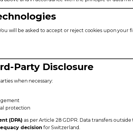
Technologies
 You will be asked to accept or reject cookies upon your fi
ird-Party Disclosure
parties when necessary:
nagement
al protection
ent (DPA)
as per Article 28 GDPR. Data transfers outside 
equacy decision
for Switzerland.