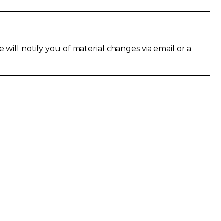
 will notify you of material changes via email or a