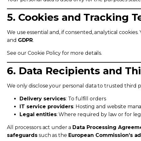
5. Cookies and Tracking 
We use essential and, if consented, analytical cookies.
and
GDPR
.
See our Cookie Policy for more details.
6. Data Recipients and Th
We only disclose your personal data to trusted third 
Delivery services
: To fulfill orders
IT service providers
: Hosting and website ma
Legal entities
: Where required by law or for leg
All processors act under a
Data Processing Agreem
safeguards
such as the
European Commission’s ad