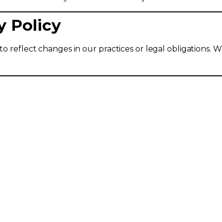
y Policy
o reflect changes in our practices or legal obligations. We