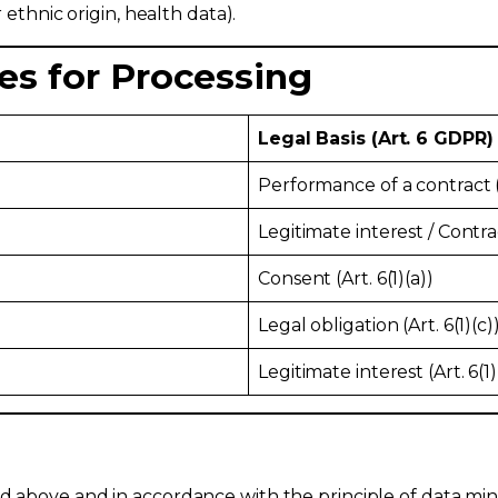
r ethnic origin, health data).
es for Processing
Legal Basis (Art. 6 GDPR)
Performance of a contract (A
Legitimate interest / Contract
Consent (Art. 6(1)(a))
Legal obligation (Art. 6(1)(c)
Legitimate interest (Art. 6(1)
ed above and in accordance with the principle of data mi