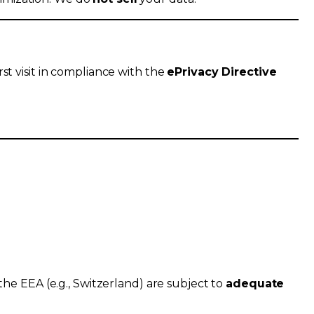
rst visit in compliance with the
ePrivacy Directive
the EEA (e.g., Switzerland) are subject to
adequate