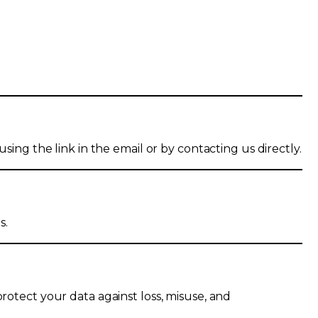
sing the link in the email or by contacting us directly.
s.
protect your data against loss, misuse, and