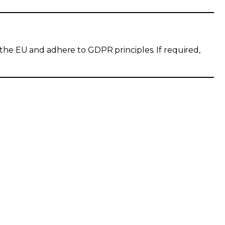
 the EU and adhere to GDPR principles. If required,