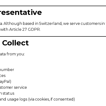
resentative
ta. Although based in Switzerland, we serve customers in
 with Article 27 GDPR.
 Collect
ata from you:
e number
ces
ayPal)
stomer service
n status
and usage logs (via cookies, if consented)