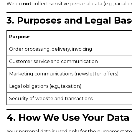
We do
not
collect sensitive personal data (e.g., racial o
3. Purposes and Legal Bas
Purpose
Order processing, delivery, invoicing
Customer service and communication
Marketing communications (newsletter, offers)
Legal obligations (e.g., taxation)
Security of website and transactions
4. How We Use Your Data
Your personal data is used only for the purposes stat