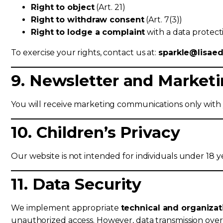
Right to object
(Art. 21)
Right to withdraw consent
(Art. 7(3))
Right to lodge a complaint
with a data protecti
To exercise your rights, contact us at:
sparkle@lisae
9. Newsletter and Marke
You will receive marketing communications only with
10. Children’s Privacy
Our website is not intended for individuals under 18 
11. Data Security
We implement appropriate
technical and organiza
unauthorized access. However, data transmission over th