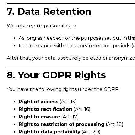
7. Data Retention
We retain your personal data:
As long as needed for the purposes set out in thi
In accordance with statutory retention periods (e.
After that, your data is securely deleted or anonymize
8. Your GDPR Rights
You have the following rights under the GDPR:
Right of access
(Art. 15)
Right to rectification
(Art. 16)
Right to erasure
(Art. 17)
Right to restriction of processing
(Art. 18)
Right to data portability
(Art. 20)