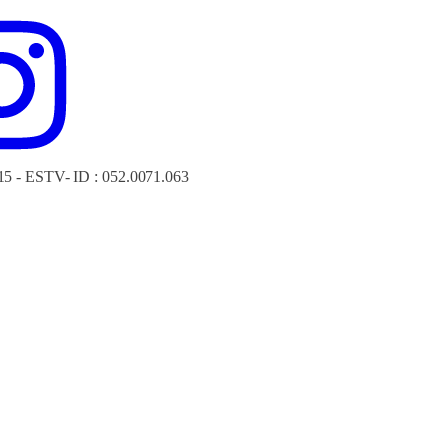
15 - ESTV- ID : 052.0071.063