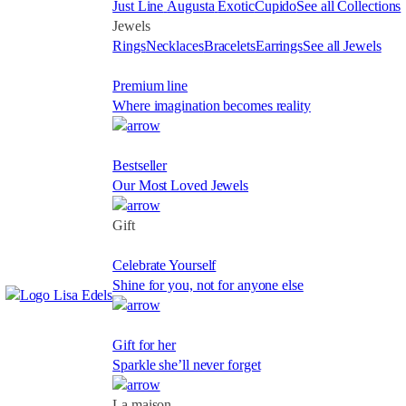
Just Line
Augusta
Exotic
Cupido
See all Collections
Jewels
Rings
Necklaces
Bracelets
Earrings
See all Jewels
Premium line
Where imagination becomes reality
Bestseller
Our Most Loved Jewels
Gift
Celebrate Yourself
Shine for you, not for anyone else
Gift for her
Sparkle she’ll never forget
La maison