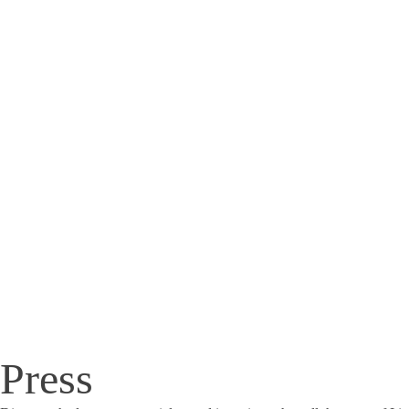
Press