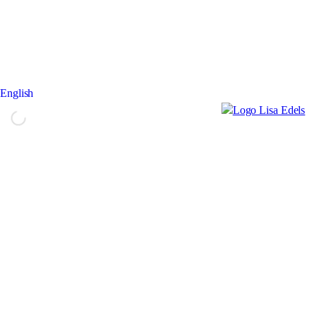
English