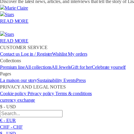
Discover the latest news, articles, and interviews that tell the story of Li
READ MORE
READ MORE
CUSTOMER SERVICE
Contact us
Log in / Register
Wishlist
My orders
Collections
Premium line
All collections
All Jewels
Gift for her
Celebrate yourself
Pages
La maison
our story
Sustainability
Events
Press
PRIVACY AND LEGAL NOTES
Cookie policy
Privacy policy
Terms & conditions
currency exchange
$ - USD
€ - EUR
CHF - CHF
$ - USD