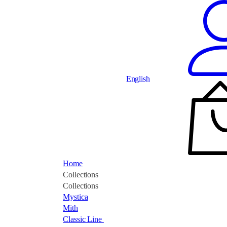
English
Home
Collections
Collections
Mystica
Mith
Classic Line