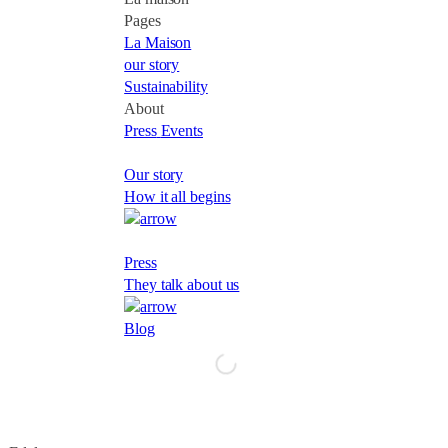
Pages
La Maison
our story
Sustainability
About
Press
Events
Our story
How it all begins
Press
They talk about us
Blog