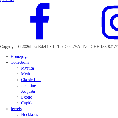
Copyright © 2026Lisa Edelsi Srl - Tax Code/VAT No. CHE-138.821.7
Homepage
Collections
Mystica
Myth
Classic Line
Just Line
Augusta
Exotic
Cupido
Jewels
Necklaces