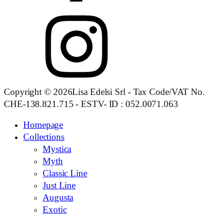
Copyright © 2026Lisa Edelsi Srl - Tax Code/VAT No.
CHE-138.821.715 - ESTV- ID : 052.0071.063
Homepage
Collections
Mystica
Myth
Classic Line
Just Line
Augusta
Exotic