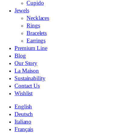
Cupido
Jewels
Necklaces
Rings
Bracelets
Earrings
Premium Line
Blog
Our Story
La Maison
Sustainability
Contact Us
Wishlist
English
Deutsch
Italiano
Français