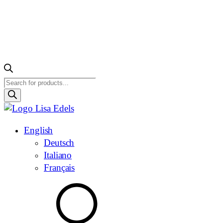
Products
search
English
Deutsch
Italiano
Français