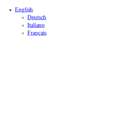
English
Deutsch
Italiano
Français