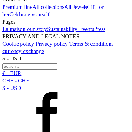
Premium line
All collections
All Jewels
Gift for
her
Celebrate yourself
Pages
La maison
our story
Sustainability
Events
Press
PRIVACY AND LEGAL NOTES
Cookie policy
Privacy policy
Terms & conditions
currency exchange
$ - USD
€ - EUR
CHF - CHF
$ - USD