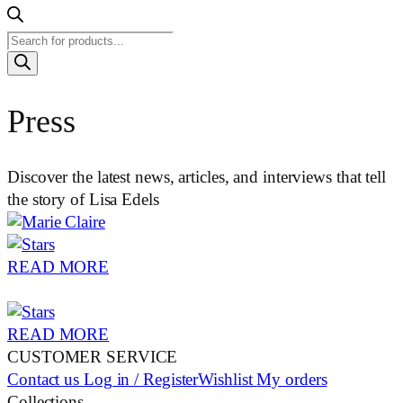
Products
search
Press
Discover the latest news, articles, and interviews that tell
the story of Lisa Edels
READ MORE
READ MORE
CUSTOMER SERVICE
Contact us
Log in / Register
Wishlist
My orders
Collections