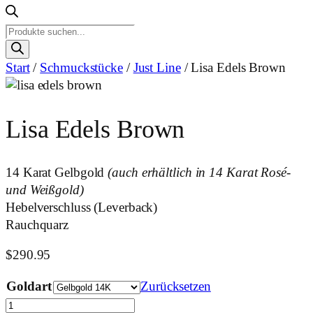
Products
search
Start
/
Schmuckstücke
/
Just Line
/ Lisa Edels Brown
Lisa Edels Brown
14 Karat Gelbgold
(auch erhältlich in 14 Karat Rosé-
und Weißgold)
Hebelverschluss (Leverback)
Rauchquarz
$
290.95
Goldart
Zurücksetzen
Lisa