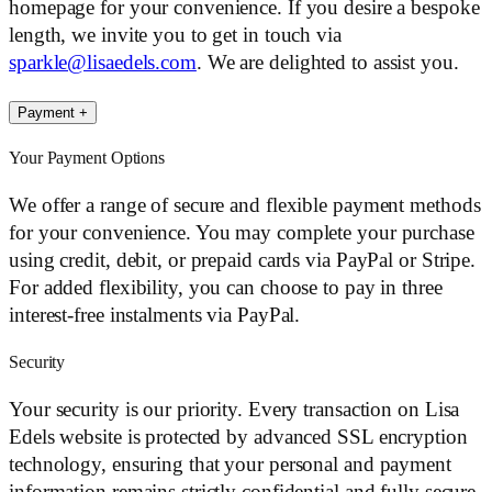
homepage for your convenience. If you desire a bespoke
length, we invite you to get in touch via
sparkle@lisaedels.com
. We are delighted to assist you.
Payment
+
Your Payment Options
We offer a range of secure and flexible payment methods
for your convenience. You may complete your purchase
using credit, debit, or prepaid cards via PayPal or Stripe.
For added flexibility, you can choose to pay in three
interest-free instalments via PayPal.
Security
Your security is our priority. Every transaction on Lisa
Edels website is protected by advanced SSL encryption
technology, ensuring that your personal and payment