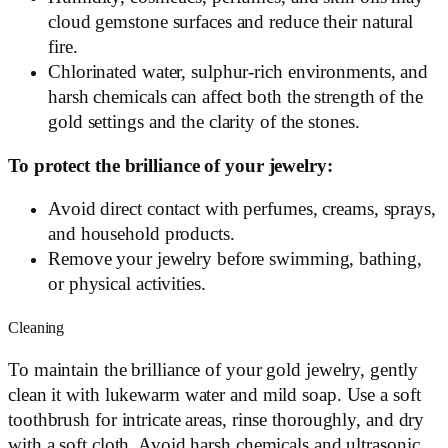
cloud gemstone surfaces and reduce their natural
fire.
Chlorinated water, sulphur-rich environments, and
harsh chemicals can affect both the strength of the
gold settings and the clarity of the stones.
To protect the brilliance of your jewelry:
Avoid direct contact with perfumes, creams, sprays,
and household products.
Remove your jewelry before swimming, bathing,
or physical activities.
Cleaning
To maintain the brilliance of your gold jewelry, gently
clean it with lukewarm water and mild soap. Use a soft
toothbrush for intricate areas, rinse thoroughly, and dry
with a soft cloth. Avoid harsh chemicals and ultrasonic