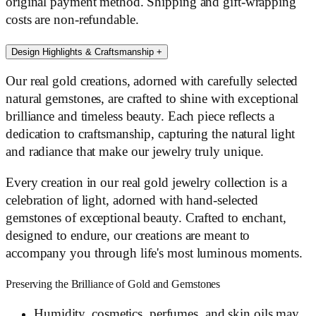
original payment method. Shipping and gift-wrapping
costs are non-refundable.
Design Highlights & Craftsmanship
+
Our real gold creations, adorned with carefully selected
natural gemstones, are crafted to shine with exceptional
brilliance and timeless beauty. Each piece reflects a
dedication to craftsmanship, capturing the natural light
and radiance that make our jewelry truly unique.
Every creation in our real gold jewelry collection is a
celebration of light, adorned with hand-selected
gemstones of exceptional beauty. Crafted to enchant,
designed to endure, our creations are meant to
accompany you through life's most luminous moments.
Preserving the Brilliance of Gold and Gemstones
Humidity, cosmetics, perfumes, and skin oils may