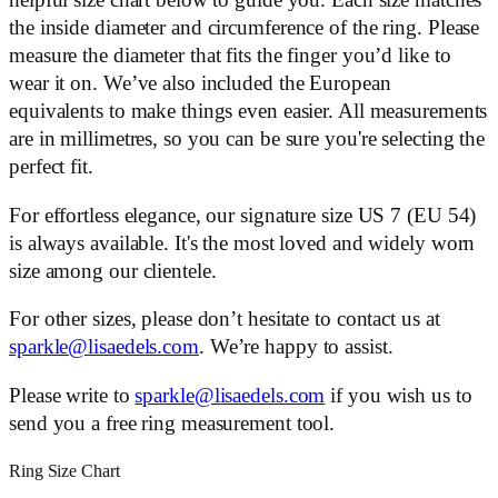
helpful size chart below to guide you. Each size matches
the inside diameter and circumference of the ring. Please
measure the diameter that fits the finger you’d like to
wear it on. We’ve also included the European
equivalents to make things even easier. All measurements
are in millimetres, so you can be sure you're selecting the
perfect fit.
For effortless elegance, our signature size US 7 (EU 54)
is always available. It's the most loved and widely worn
size among our clientele.
For other sizes, please don’t hesitate to contact us at
sparkle@lisaedels.com
. We’re happy to assist.
Please write to
sparkle@lisaedels.com
if you wish us to
send you a free ring measurement tool.
Ring Size Chart