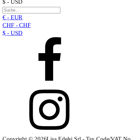
$ - USD
€ - EUR
CHF - CHF
$ - USD
Copyright © 2026Lisa Edelsi Srl - Tax Code/VAT No.