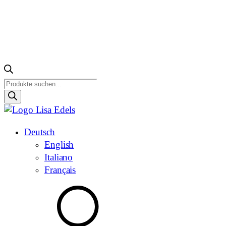
Products
search
Deutsch
English
Italiano
Français