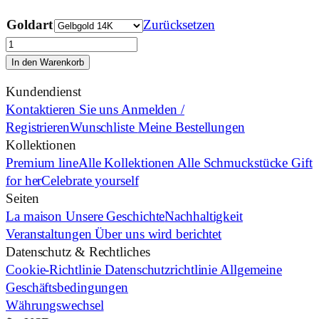
Goldart
Zurücksetzen
Lisa
Edels
In den Warenkorb
Brown
Kundendienst
Menge
Kontaktieren Sie uns
Anmelden /
Registrieren
Wunschliste
Meine Bestellungen
Kollektionen
Premium line
Alle Kollektionen
Alle Schmuckstücke
Gift
for her
Celebrate yourself
Seiten
La maison
Unsere Geschichte
Nachhaltigkeit
Veranstaltungen
Über uns wird berichtet
Datenschutz & Rechtliches
Cookie-Richtlinie
Datenschutzrichtlinie
Allgemeine
Geschäftsbedingungen
Währungswechsel