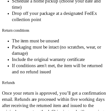
Schedule a home pickup (choose your date and
time)
Drop off your package at a designated FedEx
collection point
Return conditions
The item must be unused
Packaging must be intact (no scratches, wear, or
damage)
Include the original warranty certificate
If conditions aren't met, the item will be returned
and no refund issued
Refunds
Once your return is approved, you’ll get a confirmation
email. Refunds are processed within five working days
after receiving the returned item and issued to the