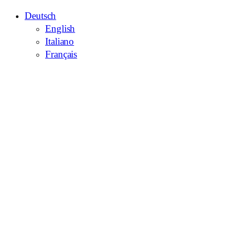
Deutsch
English
Italiano
Français