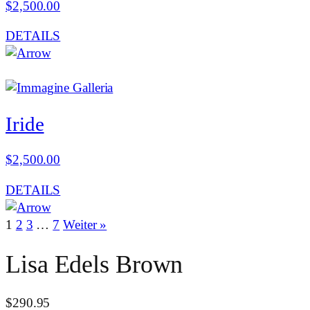
$
2,500.00
DETAILS
Iride
$
2,500.00
DETAILS
1
2
3
…
7
Weiter »
Lisa Edels Brown
$
290.95