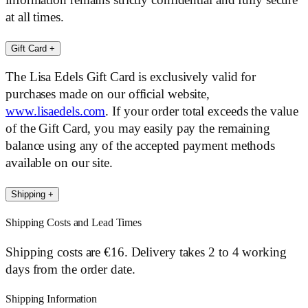
information remains strictly confidential and fully secure
at all times.
Gift Card
+
The Lisa Edels Gift Card is exclusively valid for
purchases made on our official website,
www.lisaedels.com
. If your order total exceeds the value
of the Gift Card, you may easily pay the remaining
balance using any of the accepted payment methods
available on our site.
Shipping
+
Shipping Costs and Lead Times
Shipping costs are €16. Delivery takes 2 to 4 working
days from the order date.
Shipping Information