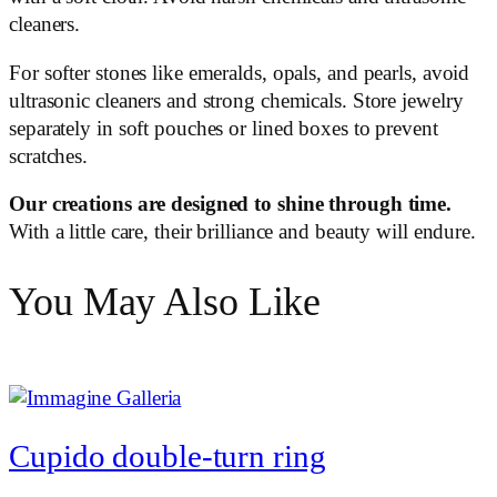
cleaners.
For softer stones like emeralds, opals, and pearls, avoid
ultrasonic cleaners and strong chemicals. Store jewelry
separately in soft pouches or lined boxes to prevent
scratches.
Our creations are designed to shine through time.
With a little care, their brilliance and beauty will endure.
You May Also Like
Cupido double-turn ring