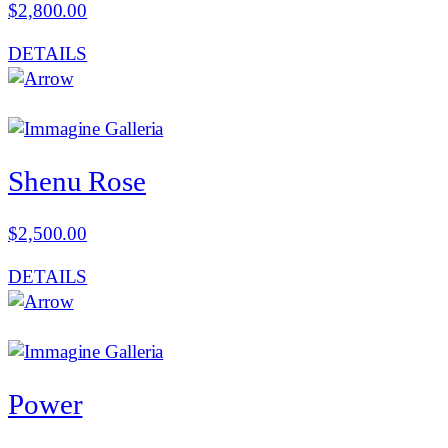
$
2,800.00
DETAILS
Shenu Rose
$
2,500.00
DETAILS
Power