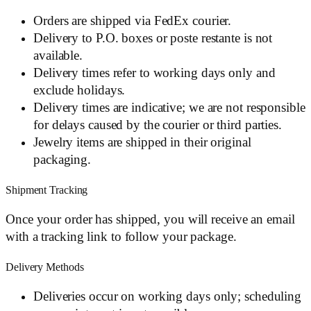
Orders are shipped via FedEx courier.
Delivery to P.O. boxes or poste restante is not
available.
Delivery times refer to working days only and
exclude holidays.
Delivery times are indicative; we are not responsible
for delays caused by the courier or third parties.
Jewelry items are shipped in their original
packaging.
Shipment Tracking
Once your order has shipped, you will receive an email
with a tracking link to follow your package.
Delivery Methods
Deliveries occur on working days only; scheduling