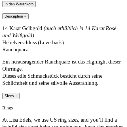
Edels
In den Warenkorb
Brown
Description
+
Menge
14 Karat Gelbgold
(auch erhältlich in 14 Karat Rosé-
und Weißgold)
Hebelverschluss (Leverback)
Rauchquarz
Ein herausragender Rauchquarz ist das Highlight dieser
Ohrringe.
Dieses edle Schmuckstück besticht durch seine
Schlichtheit und seine stilvolle Ausstrahlung.
Sizes
+
Rings
At Lisa Edels, we use US ring sizes, and you’ll find a