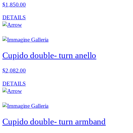
$
1,850.00
DETAILS
Cupido double- turn anello
$
2,082.00
DETAILS
Cupido double- turn armband