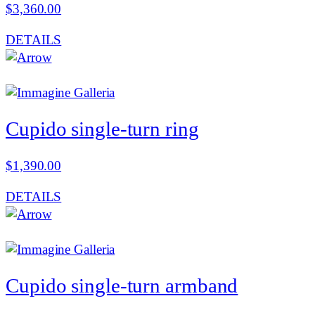
$
3,360.00
DETAILS
Cupido single-turn ring
$
1,390.00
DETAILS
Cupido single-turn armband