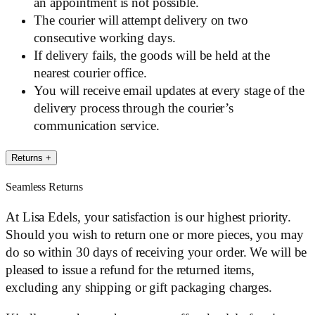
an appointment is not possible.
The courier will attempt delivery on two
consecutive working days.
If delivery fails, the goods will be held at the
nearest courier office.
You will receive email updates at every stage of the
delivery process through the courier’s
communication service.
Returns
+
Seamless Returns
At Lisa Edels, your satisfaction is our highest priority.
Should you wish to return one or more pieces, you may
do so within 30 days of receiving your order. We will be
pleased to issue a refund for the returned items,
excluding any shipping or gift packaging charges.