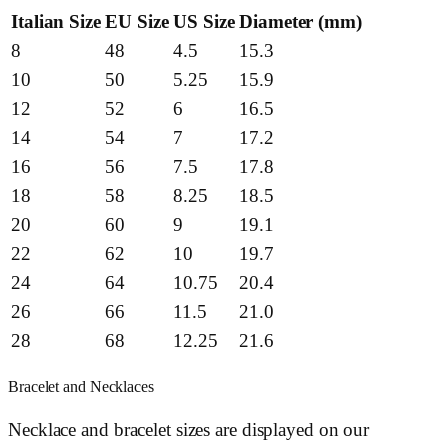
Italian Size
EU Size
US Size
Diameter (mm)
8
48
4.5
15.3
10
50
5.25
15.9
12
52
6
16.5
14
54
7
17.2
16
56
7.5
17.8
18
58
8.25
18.5
20
60
9
19.1
22
62
10
19.7
24
64
10.75
20.4
26
66
11.5
21.0
28
68
12.25
21.6
Bracelet and Necklaces
Necklace and bracelet sizes are displayed on our