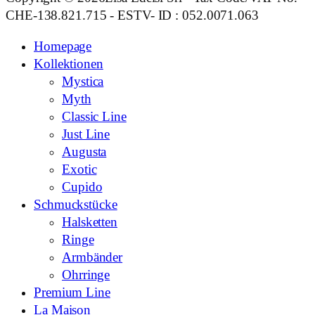
CHE-138.821.715 - ESTV- ID : 052.0071.063
Homepage
Kollektionen
Mystica
Myth
Classic Line
Just Line
Augusta
Exotic
Cupido
Schmuckstücke
Halsketten
Ringe
Armbänder
Ohrringe
Premium Line
La Maison