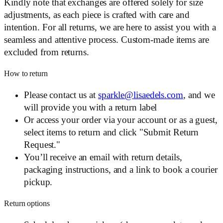
Kindly note that exchanges are offered solely for size
adjustments, as each piece is crafted with care and
intention. For all returns, we are here to assist you with a
seamless and attentive process. Custom-made items are
excluded from returns.
How to return
Please contact us at
sparkle@lisaedels.com
, and we
will provide you with a return label
Or access your order via your account or as a guest,
select items to return and click "Submit Return
Request."
You’ll receive an email with return details,
packaging instructions, and a link to book a courier
pickup.
Return options