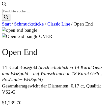
Products
search
Start
/
Schmuckstücke
/
Classic Line
/ Open End
Open End
14 Karat Roségold
(auch erhältlich in 14 Karat Gelb-
und Weißgold – auf Wunsch auch in 18 Karat Gelb-,
Rosé- oder Weißgold)
Gesamtkaratgewicht der Diamanten: 0,17 ct, Qualität
VS2-G
$
1,239.70