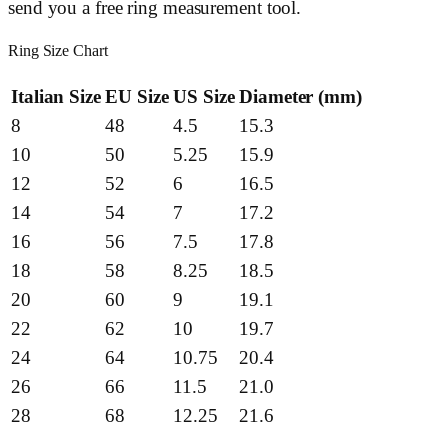
send you a free ring measurement tool.
Ring Size Chart
Italian Size
EU Size
US Size
Diameter (mm)
8
48
4.5
15.3
10
50
5.25
15.9
12
52
6
16.5
14
54
7
17.2
16
56
7.5
17.8
18
58
8.25
18.5
20
60
9
19.1
22
62
10
19.7
24
64
10.75
20.4
26
66
11.5
21.0
28
68
12.25
21.6