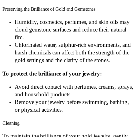
Preserving the Brilliance of Gold and Gemstones
Humidity, cosmetics, perfumes, and skin oils may
cloud gemstone surfaces and reduce their natural
fire.
Chlorinated water, sulphur-rich environments, and
harsh chemicals can affect both the strength of the
gold settings and the clarity of the stones.
To protect the brilliance of your jewelry:
Avoid direct contact with perfumes, creams, sprays,
and household products.
Remove your jewelry before swimming, bathing,
or physical activities.
Cleaning
To maintain the brilliance of your gold jewelry, gently