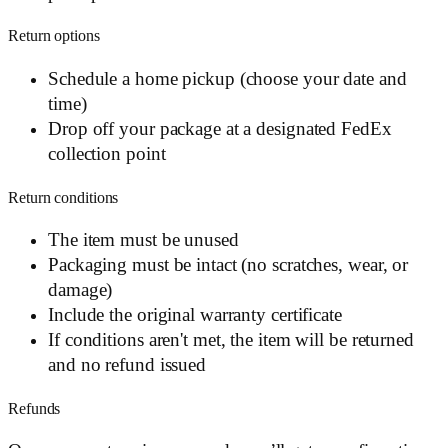
Return options
Schedule a home pickup (choose your date and
time)
Drop off your package at a designated FedEx
collection point
Return conditions
The item must be unused
Packaging must be intact (no scratches, wear, or
damage)
Include the original warranty certificate
If conditions aren't met, the item will be returned
and no refund issued
Refunds