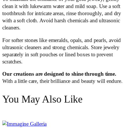
clean it with lukewarm water and mild soap. Use a soft
toothbrush for intricate areas, rinse thoroughly, and dry
with a soft cloth. Avoid harsh chemicals and ultrasonic
cleaners.
For softer stones like emeralds, opals, and pearls, avoid
ultrasonic cleaners and strong chemicals. Store jewelry
separately in soft pouches or lined boxes to prevent
scratches.
Our creations are designed to shine through time.
With a little care, their brilliance and beauty will endure.
You May Also Like