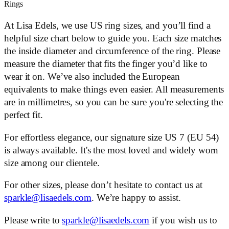
Rings
At Lisa Edels, we use US ring sizes, and you’ll find a
helpful size chart below to guide you. Each size matches
the inside diameter and circumference of the ring. Please
measure the diameter that fits the finger you’d like to
wear it on. We’ve also included the European
equivalents to make things even easier. All measurements
are in millimetres, so you can be sure you're selecting the
perfect fit.
For effortless elegance, our signature size US 7 (EU 54)
is always available. It's the most loved and widely worn
size among our clientele.
For other sizes, please don’t hesitate to contact us at
sparkle@lisaedels.com
. We’re happy to assist.
Please write to
sparkle@lisaedels.com
if you wish us to