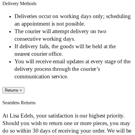
Delivery Methods
Deliveries occur on working days only; scheduling
an appointment is not possible.
The courier will attempt delivery on two
consecutive working days.
If delivery fails, the goods will be held at the
nearest courier office.
You will receive email updates at every stage of the
delivery process through the courier’s
communication service.
Returns
+
Seamless Returns
At Lisa Edels, your satisfaction is our highest priority.
Should you wish to return one or more pieces, you may
do so within 30 days of receiving your order. We will be