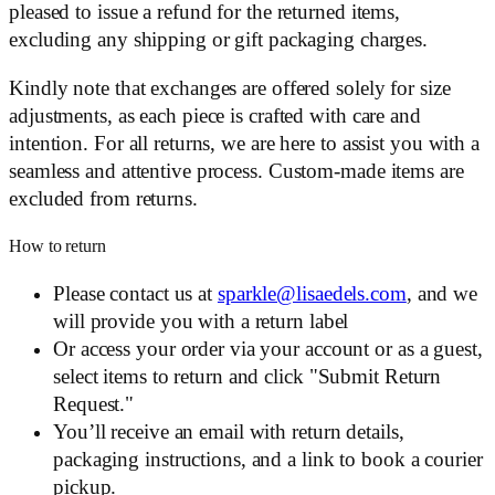
pleased to issue a refund for the returned items,
excluding any shipping or gift packaging charges.
Kindly note that exchanges are offered solely for size
adjustments, as each piece is crafted with care and
intention. For all returns, we are here to assist you with a
seamless and attentive process. Custom-made items are
excluded from returns.
How to return
Please contact us at
sparkle@lisaedels.com
, and we
will provide you with a return label
Or access your order via your account or as a guest,
select items to return and click "Submit Return
Request."
You’ll receive an email with return details,
packaging instructions, and a link to book a courier
pickup.