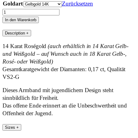
Goldart
Zurücksetzen
Open
End
In den Warenkorb
Menge
Description
+
14 Karat Roségold
(auch erhältlich in 14 Karat Gelb-
und Weißgold – auf Wunsch auch in 18 Karat Gelb-,
Rosé- oder Weißgold)
Gesamtkaratgewicht der Diamanten: 0,17 ct, Qualität
VS2-G
Dieses Armband mit jugendlichem Design steht
sinnbildlich für Freiheit.
Das offene Ende erinnert an die Unbeschwertheit und
Offenheit der Jugend.
Sizes
+