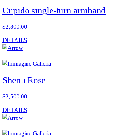
Cupido single-turn armband
$
2,800.00
DETAILS
Shenu Rose
$
2,500.00
DETAILS