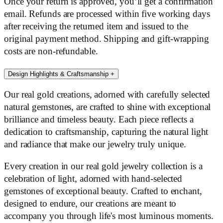
Once your return is approved, you’ll get a confirmation
email. Refunds are processed within five working days
after receiving the returned item and issued to the
original payment method. Shipping and gift-wrapping
costs are non-refundable.
Design Highlights & Craftsmanship
+
Our real gold creations, adorned with carefully selected
natural gemstones, are crafted to shine with exceptional
brilliance and timeless beauty. Each piece reflects a
dedication to craftsmanship, capturing the natural light
and radiance that make our jewelry truly unique.
Every creation in our real gold jewelry collection is a
celebration of light, adorned with hand-selected
gemstones of exceptional beauty. Crafted to enchant,
designed to endure, our creations are meant to
accompany you through life's most luminous moments.