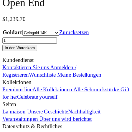
Open End
$
1,239.70
Goldart
Zurücksetzen
Open
End
In den Warenkorb
Menge
Kundendienst
Kontaktieren Sie uns
Anmelden /
Registrieren
Wunschliste
Meine Bestellungen
Kollektionen
Premium line
Alle Kollektionen
Alle Schmuckstücke
Gift
for her
Celebrate yourself
Seiten
La maison
Unsere Geschichte
Nachhaltigkeit
Veranstaltungen
Über uns wird berichtet
Datenschutz & Rechtliches