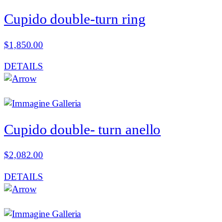
Cupido double-turn ring
$
1,850.00
DETAILS
Cupido double- turn anello
$
2,082.00
DETAILS