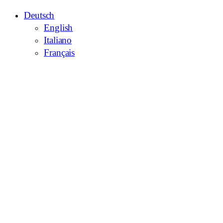
Deutsch
English
Italiano
Français