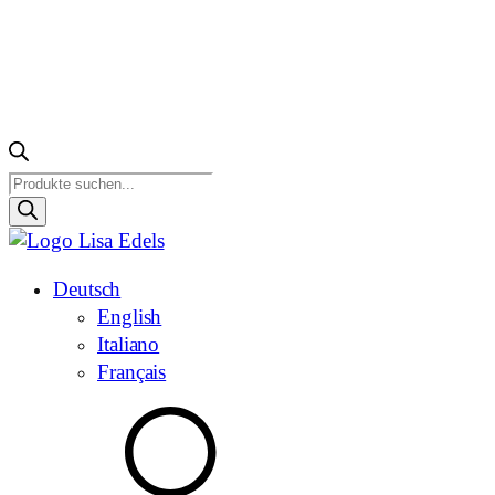
Products
search
Deutsch
English
Italiano
Français