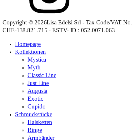
Copyright © 2026Lisa Edelsi Srl - Tax Code/VAT No.
CHE-138.821.715 - ESTV- ID : 052.0071.063
Homepage
Kollektionen
Mystica
Myth
Classic Line
Just Line
Augusta
Exotic
Cupido
Schmuckstücke
Halsketten
Ringe
Armbänder