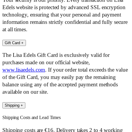
Your security is our priority. Every transaction on Lisa
Edels website is protected by advanced SSL encryption
technology, ensuring that your personal and payment
information remains strictly confidential and fully secure
at all times.
Gift Card
+
The Lisa Edels Gift Card is exclusively valid for
purchases made on our official website,
www.lisaedels.com
. If your order total exceeds the value
of the Gift Card, you may easily pay the remaining
balance using any of the accepted payment methods
available on our site.
Shipping
+
Shipping Costs and Lead Times
Shipping costs are €16. Delivery takes 2 to 4 working