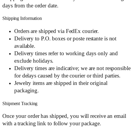
days from the order date.
Shipping Information
Orders are shipped via FedEx courier.
Delivery to P.O. boxes or poste restante is not
available.
Delivery times refer to working days only and
exclude holidays.
Delivery times are indicative; we are not responsible
for delays caused by the courier or third parties.
Jewelry items are shipped in their original
packaging.
Shipment Tracking
Once your order has shipped, you will receive an email
with a tracking link to follow your package.