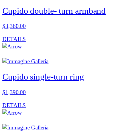
Cupido double- turn armband
$
3,360.00
DETAILS
Cupido single-turn ring
$
1,390.00
DETAILS