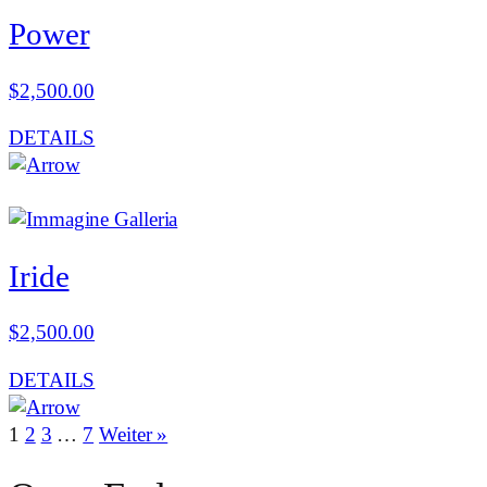
Power
$
2,500.00
DETAILS
Iride
$
2,500.00
DETAILS
1
2
3
…
7
Weiter »