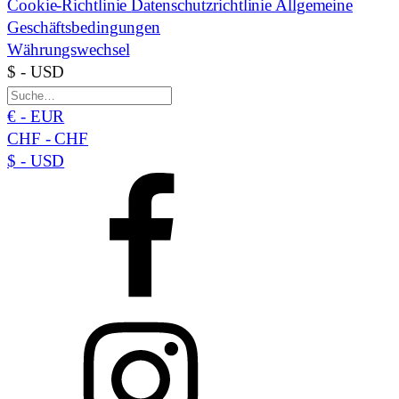
Cookie-Richtlinie
Datenschutzrichtlinie
Allgemeine
Geschäftsbedingungen
Währungswechsel
$ - USD
€ - EUR
CHF - CHF
$ - USD