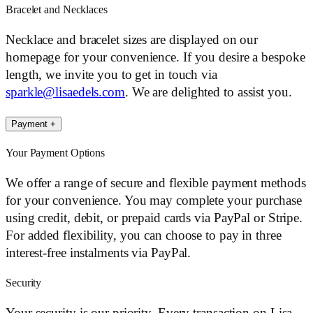
Bracelet and Necklaces
Necklace and bracelet sizes are displayed on our
homepage for your convenience. If you desire a bespoke
length, we invite you to get in touch via
sparkle@lisaedels.com
. We are delighted to assist you.
Payment
+
Your Payment Options
We offer a range of secure and flexible payment methods
for your convenience. You may complete your purchase
using credit, debit, or prepaid cards via PayPal or Stripe.
For added flexibility, you can choose to pay in three
interest-free instalments via PayPal.
Security