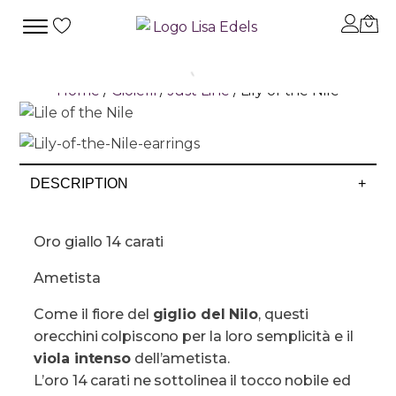
Home
/
Gioielli
/
Just Line
/ Lily of the Nile
DESCRIPTION
+
Oro giallo 14 carati
Ametista
Come il fiore del
giglio del Nilo
, questi
orecchini colpiscono per la loro semplicità e il
viola intenso
dell’ametista.
L’oro 14 carati ne sottolinea il tocco nobile ed