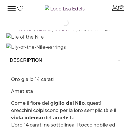
Home
/
Gioielli
/
Just Line
/ Lily of the Nile
DESCRIPTION
+
Oro giallo 14 carati
Ametista
Come il fiore del
giglio del Nilo
, questi
orecchini colpiscono per la loro semplicità e il
viola intenso
dell’ametista.
L’oro 14 carati ne sottolinea il tocco nobile ed