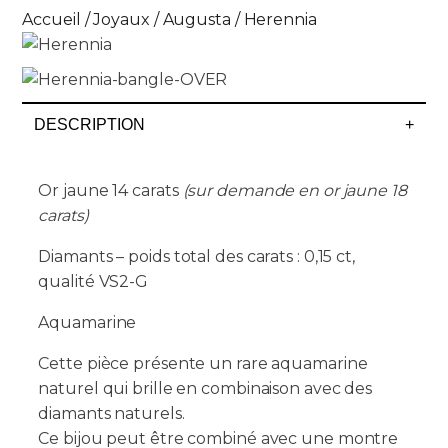
Accueil
/
Joyaux
/
Augusta
/ Herennia
DESCRIPTION
+
Or jaune 14 carats
(sur demande en or jaune 18
carats)
Diamants – poids total des carats : 0,15 ct,
qualité VS2-G
Aquamarine
Cette pièce présente un rare aquamarine
naturel qui brille en combinaison avec des
diamants naturels.
Ce bijou peut être combiné avec une montre