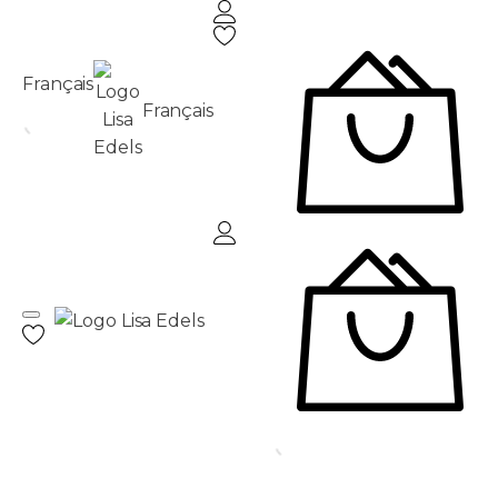
Français
Français