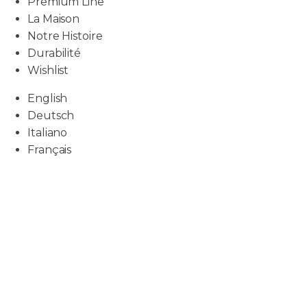
Premium Line
La Maison
Notre Histoire
Durabilité
Wishlist
English
Deutsch
Italiano
Français