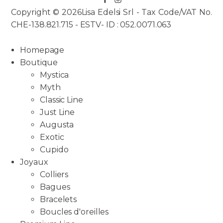
Copyright © 2026Lisa Edelsi Srl - Tax Code/VAT No.
CHE-138.821.715 - ESTV- ID : 052.0071.063
Homepage
Boutique
Mystica
Myth
Classic Line
Just Line
Augusta
Exotic
Cupido
Joyaux
Colliers
Bagues
Bracelets
Boucles d'oreilles