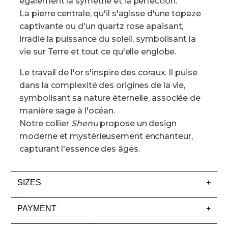
également la symétrie et la perfection.
La pierre centrale, qu'il s'agisse d'une topaze
captivante ou d'un quartz rose apaisant,
irradie la puissance du soleil, symbolisant la
vie sur Terre et tout ce qu'elle englobe.
Le travail de l'or s'inspire des coraux. Il puise
dans la complexité des origines de la vie,
symbolisant sa nature éternelle, associée de
manière sage à l'océan.
Notre collier
Shenu
propose un design
moderne et mystérieusement enchanteur,
capturant l'essence des âges.
SIZES
+
Rings
PAYMENT
+
At Lisa Edels, we use US ring sizes, and you’ll find a
Your Payment Options