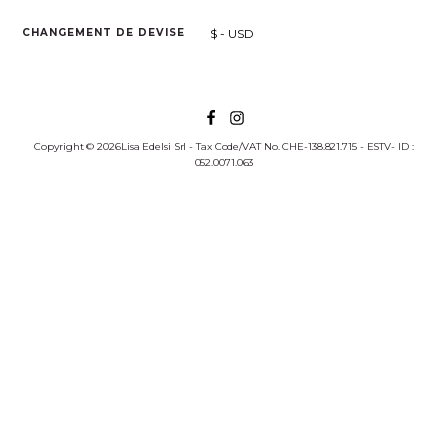
$ - USD
CHANGEMENT DE DEVISE
Copyright © 2026Lisa Edelsi Srl - Tax Code/VAT No. CHE-138.821.715 - ESTV- ID :
052.0071.063