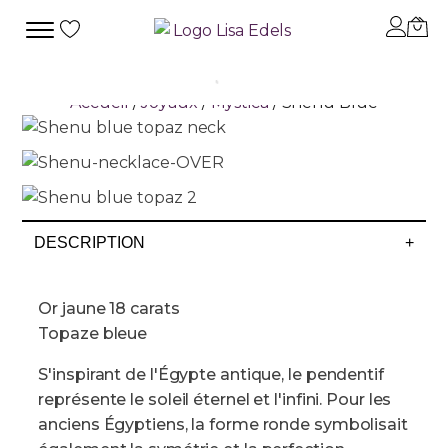
Accueil
/
Joyaux
/
Mystica
/ Shenu Blue
DESCRIPTION
+
Or jaune 18 carats
Topaze bleue
S'inspirant de l'Égypte antique, le pendentif
représente le soleil éternel et l'infini. Pour les
anciens Égyptiens, la forme ronde symbolisait