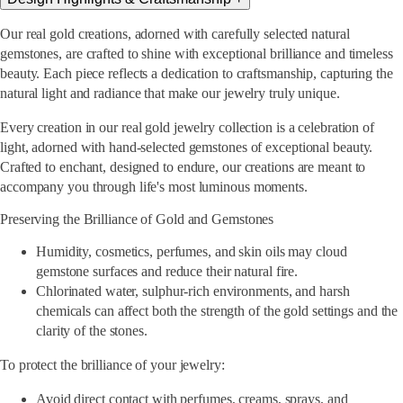
Our real gold creations, adorned with carefully selected natural
gemstones, are crafted to shine with exceptional brilliance and timeless
beauty. Each piece reflects a dedication to craftsmanship, capturing the
natural light and radiance that make our jewelry truly unique.
Every creation in our real gold jewelry collection is a celebration of
light, adorned with hand-selected gemstones of exceptional beauty.
Crafted to enchant, designed to endure, our creations are meant to
accompany you through life's most luminous moments.
Preserving the Brilliance of Gold and Gemstones
Humidity, cosmetics, perfumes, and skin oils may cloud
gemstone surfaces and reduce their natural fire.
Chlorinated water, sulphur-rich environments, and harsh
chemicals can affect both the strength of the gold settings and the
clarity of the stones.
To protect the brilliance of your jewelry:
Avoid direct contact with perfumes, creams, sprays, and