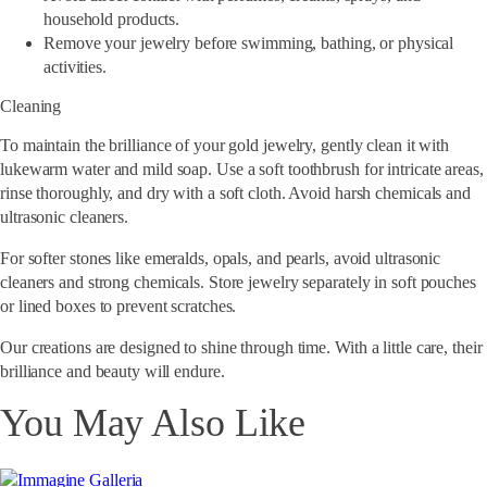
household products.
Remove your jewelry before swimming, bathing, or physical
activities.
Cleaning
To maintain the brilliance of your gold jewelry, gently clean it with
lukewarm water and mild soap. Use a soft toothbrush for intricate areas,
rinse thoroughly, and dry with a soft cloth. Avoid harsh chemicals and
ultrasonic cleaners.
For softer stones like emeralds, opals, and pearls, avoid ultrasonic
cleaners and strong chemicals. Store jewelry separately in soft pouches
or lined boxes to prevent scratches.
Our creations are designed to shine through time.
With a little care, their
brilliance and beauty will endure.
You May Also Like