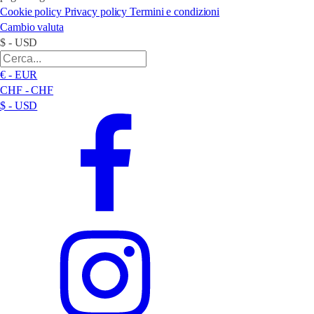
Cookie policy
Privacy policy
Termini e condizioni
Cambio valuta
$ - USD
€ - EUR
CHF - CHF
$ - USD