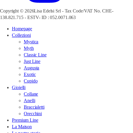
Copyright © 2026Lisa Edelsi Srl - Tax Code/VAT No. CHE-
138.821.715 - ESTV- ID : 052.0071.063
Homepage
Collezioni
Mystica
Myth
Classic Line
Just Line
Augusta
Exotic
Cupido
Gioielli
Collane
Anelli
Braccialetti
Orecchini
Premium Line
La Maison