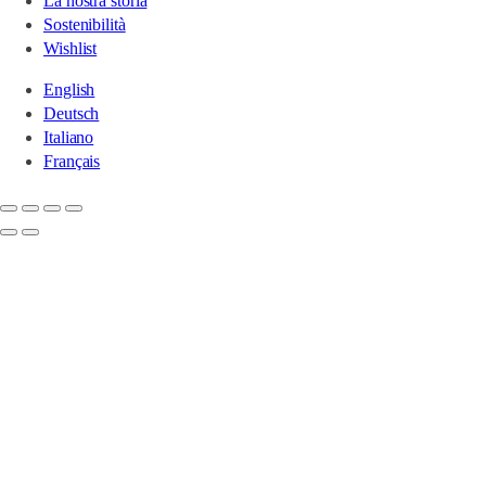
La nostra storia
Sostenibilità
Wishlist
English
Deutsch
Italiano
Français