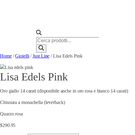
Ricerca
prodotti
Home
/
Gioielli
/
Just Line
/ Lisa Edels Pink
Lisa Edels Pink
Oro giallo 14 carati (disponibile anche in oro rosa e bianco 14 carati)
Chiusura a monachella (leverback)
Quarzo rosa
$
290.95