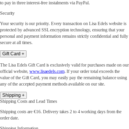
to pay in three interest-free instalments via PayPal.
Security
Your security is our priority. Every transaction on Lisa Edels website is
protected by advanced SSL encryption technology, ensuring that your
personal and payment information remains strictly confidential and fully
secure at all times.
Gift Card
+
The Lisa Edels Gift Card is exclusively valid for purchases made on our
official website,
www.lisaedels.com
. If your order total exceeds the
value of the Gift Card, you may easily pay the remaining balance using
any of the accepted payment methods available on our site.
Shipping
+
Shipping Costs and Lead Times
Shipping costs are €16. Delivery takes 2 to 4 working days from the
order date.
Shipping Information