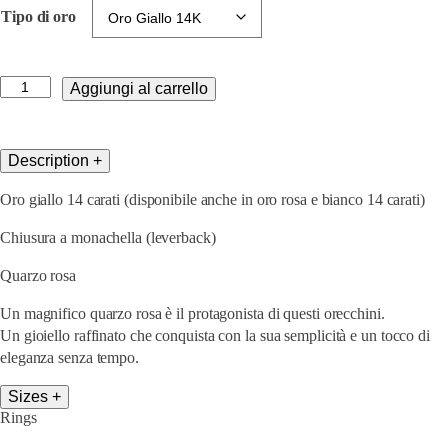
Tipo di oro
Lisa
Aggiungi al carrello
Edels
Pink
quantità
Description
+
Oro giallo 14 carati (disponibile anche in oro rosa e bianco 14 carati)
Chiusura a monachella (leverback)
Quarzo rosa
Un magnifico quarzo rosa è il protagonista di questi orecchini.
Un
gioiello raffinato
che conquista con la sua semplicità e un tocco di
eleganza senza tempo.
Sizes
+
Rings