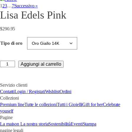
1
2
3
…
7
Successivo »
Lisa Edels Pink
$
290.95
Tipo di oro
Lisa
Aggiungi al carrello
Edels
Pink
quantità
Servizio clienti
Contatti
Login / Registati
Wishlist
Ordini
Collezioni
Premium line
Tutte le collezioni
Tutti i Gioielli
Gift for her
Celebrate
youself
Pagine
La maison
La nostra storia
Sostenibilità
Eventi
Stampa
pagine legali