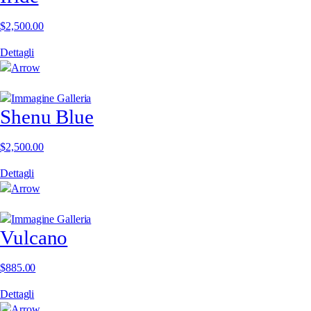
$
2,500.00
Dettagli
Shenu Blue
$
2,500.00
Dettagli
Vulcano
$
885.00
Dettagli