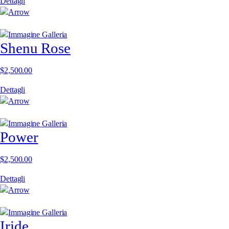
Dettagli
Shenu Rose
$
2,500.00
Dettagli
Power
$
2,500.00
Dettagli
Iride