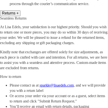
process through the courier’s communication service.
Returns
+
Seamless Returns
At Lisa Edels, your satisfaction is our highest priority. Should you wish
to return one or more pieces, you may do so within 30 days of receiving
your order. We will be pleased to issue a refund for the returned items,
excluding any shipping or gift packaging charges.
Kindly note that exchanges are offered solely for size adjustments, as
each piece is crafted with care and intention. For all returns, we are here
to assist you with a seamless and attentive process. Custom-made items
are excluded from returns.
How to return
Please contact us at
sparkle@lisaedels.com
, and we will provide
you with a return label
Or access your order via your account or as a guest, select items
to return and click "Submit Return Request."
You’ll receive an email with return details, packaging