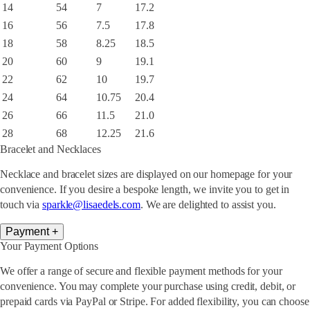
14
54
7
17.2
16
56
7.5
17.8
18
58
8.25
18.5
20
60
9
19.1
22
62
10
19.7
24
64
10.75
20.4
26
66
11.5
21.0
28
68
12.25
21.6
Bracelet and Necklaces
Necklace and bracelet sizes are displayed on our homepage for your
convenience. If you desire a bespoke length, we invite you to get in
touch via
sparkle@lisaedels.com
. We are delighted to assist you.
Payment
+
Your Payment Options
We offer a range of secure and flexible payment methods for your
convenience. You may complete your purchase using credit, debit, or
prepaid cards via PayPal or Stripe. For added flexibility, you can choose