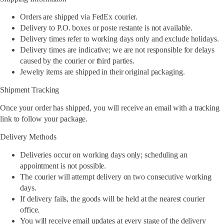
Orders are shipped via FedEx courier.
Delivery to P.O. boxes or poste restante is not available.
Delivery times refer to working days only and exclude holidays.
Delivery times are indicative; we are not responsible for delays
caused by the courier or third parties.
Jewelry items are shipped in their original packaging.
Shipment Tracking
Once your order has shipped, you will receive an email with a tracking
link to follow your package.
Delivery Methods
Deliveries occur on working days only; scheduling an
appointment is not possible.
The courier will attempt delivery on two consecutive working
days.
If delivery fails, the goods will be held at the nearest courier
office.
You will receive email updates at every stage of the delivery