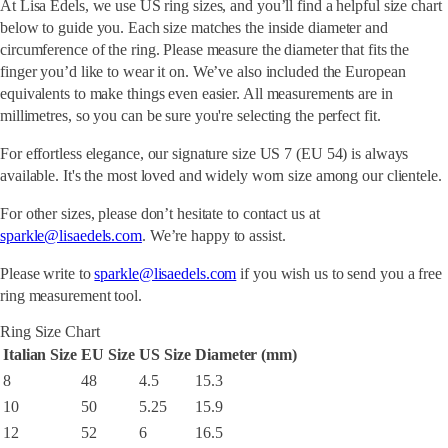
At Lisa Edels, we use US ring sizes, and you’ll find a helpful size chart
below to guide you. Each size matches the inside diameter and
circumference of the ring. Please measure the diameter that fits the
finger you’d like to wear it on. We’ve also included the European
equivalents to make things even easier. All measurements are in
millimetres, so you can be sure you're selecting the perfect fit.
For effortless elegance, our signature size US 7 (EU 54) is always
available. It's the most loved and widely worn size among our clientele.
For other sizes, please don’t hesitate to contact us at
sparkle@lisaedels.com
. We’re happy to assist.
Please write to
sparkle@lisaedels.com
if you wish us to send you a free
ring measurement tool.
Ring Size Chart
Italian Size
EU Size
US Size
Diameter (mm)
8
48
4.5
15.3
10
50
5.25
15.9
12
52
6
16.5