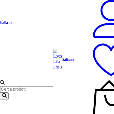
Italiano
Italiano
Ricerca
prodotti