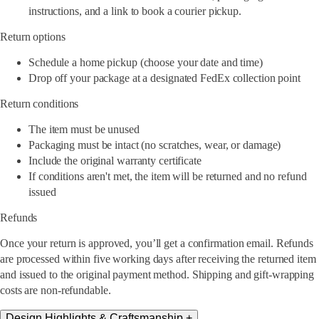
instructions, and a link to book a courier pickup.
Return options
Schedule a home pickup (choose your date and time)
Drop off your package at a designated FedEx collection point
Return conditions
The item must be unused
Packaging must be intact (no scratches, wear, or damage)
Include the original warranty certificate
If conditions aren't met, the item will be returned and no refund
issued
Refunds
Once your return is approved, you’ll get a confirmation email. Refunds
are processed within five working days after receiving the returned item
and issued to the original payment method. Shipping and gift-wrapping
costs are non-refundable.
Design Highlights & Craftsmanship
+