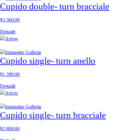
Cupido double- turn bracciale
$
3,360.00
Dettagli
Cupido single- turn anello
$
1,390.00
Dettagli
Cupido single- turn bracciale
$
2,800.00