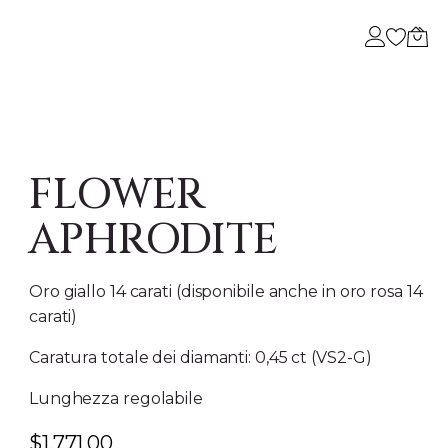
BESTSELLER
A
I NOSTRI GIOIELLI PIÙ AMATI
 DI NOI
FLOWER
APHRODITE
Oro giallo 14 carati (disponibile anche in oro rosa 14
carati)
Caratura totale dei diamanti: 0,45 ct (VS2-G)
Lunghezza regolabile
$
1,771.00