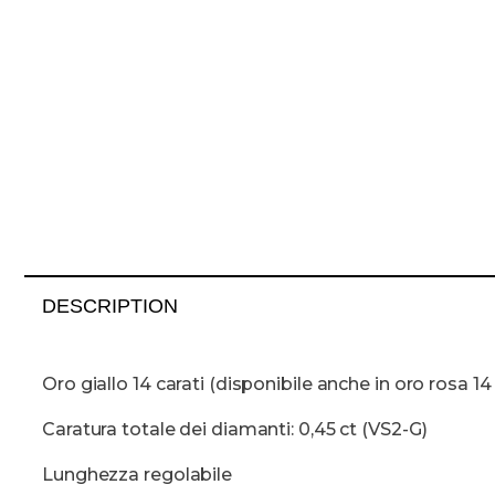
DESCRIPTION
Oro giallo 14 carati (disponibile anche in oro rosa 14 
Caratura totale dei diamanti: 0,45 ct (VS2-G)
Lunghezza regolabile