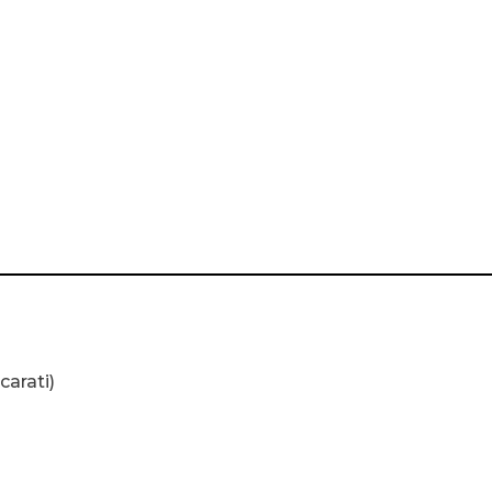
carati)