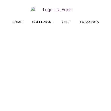
HOME
COLLEZIONI
GIFT
LA MAISON
PREMIUM LINE
GIFT FOR HER
LA NOSTRA STORIA
UT
STAMP
TRI
DAI VITA ALLE TUE IDEE
UN MOMENTO CHE NON DIMENTICHERÀ
COME TUTTO È COMINCIATO
PARLANO
PA
I