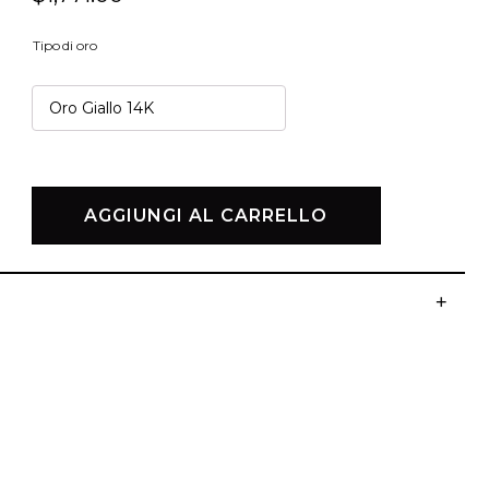
Tipo di oro
AGGIUNGI AL CARRELLO
+