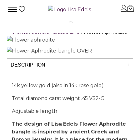
Home
/
Jewels
/
Classic Line
/ Flower Aphrodite
DESCRIPTION
+
14k yellow gold (also in 14k rose gold)
Total diamond carat weight .45 VS2-G
Adjustable length
The design of Lisa Edels Flower Aphrodite
bangle is inspired by ancient Greek and
Roman jewelry. It is a piece for the modern