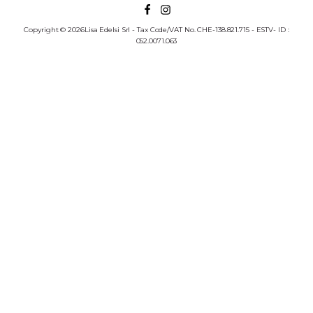
Copyright © 2026Lisa Edelsi Srl - Tax Code/VAT No. CHE-138.821.715 - ESTV- ID :
052.0071.063