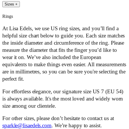
Sizes
+
Rings
At Lisa Edels, we use US ring sizes, and you’ll find a
helpful size chart below to guide you. Each size matches
the inside diameter and circumference of the ring. Please
measure the diameter that fits the finger you’d like to
wear it on. We’ve also included the European
equivalents to make things even easier. All measurements
are in millimetres, so you can be sure you're selecting the
perfect fit.
For effortless elegance, our signature size US 7 (EU 54)
is always available. It's the most loved and widely worn
size among our clientele.
For other sizes, please don’t hesitate to contact us at
sparkle@lisaedels.com
. We’re happy to assist.