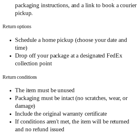
packaging instructions, and a link to book a courier
pickup.
Return options
Schedule a home pickup (choose your date and
time)
Drop off your package at a designated FedEx
collection point
Return conditions
The item must be unused
Packaging must be intact (no scratches, wear, or
damage)
Include the original warranty certificate
If conditions aren't met, the item will be returned
and no refund issued