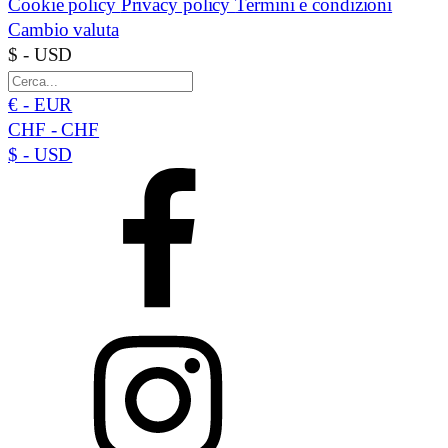
Cookie policy
Privacy policy
Termini e condizioni
Cambio valuta
$ - USD
€ - EUR
CHF - CHF
$ - USD