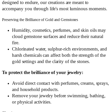
designed to endure, our creations are meant to
accompany you through life's most luminous moments.
Preserving the Brilliance of Gold and Gemstones
Humidity, cosmetics, perfumes, and skin oils may
cloud gemstone surfaces and reduce their natural
fire.
Chlorinated water, sulphur-rich environments, and
harsh chemicals can affect both the strength of the
gold settings and the clarity of the stones.
To protect the brilliance of your jewelry:
Avoid direct contact with perfumes, creams, sprays,
and household products.
Remove your jewelry before swimming, bathing,
or physical activities.