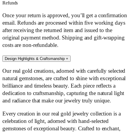
Refunds
Once your return is approved, you’ll get a confirmation
email. Refunds are processed within five working days
after receiving the returned item and issued to the
original payment method. Shipping and gift-wrapping
costs are non-refundable.
Design Highlights & Craftsmanship
+
Our real gold creations, adorned with carefully selected
natural gemstones, are crafted to shine with exceptional
brilliance and timeless beauty. Each piece reflects a
dedication to craftsmanship, capturing the natural light
and radiance that make our jewelry truly unique.
Every creation in our real gold jewelry collection is a
celebration of light, adorned with hand-selected
gemstones of exceptional beauty. Crafted to enchant,