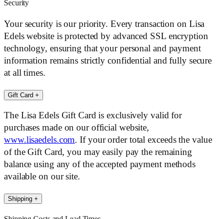
Security
Your security is our priority. Every transaction on Lisa
Edels website is protected by advanced SSL encryption
technology, ensuring that your personal and payment
information remains strictly confidential and fully secure
at all times.
Gift Card
+
The Lisa Edels Gift Card is exclusively valid for
purchases made on our official website,
www.lisaedels.com
. If your order total exceeds the value
of the Gift Card, you may easily pay the remaining
balance using any of the accepted payment methods
available on our site.
Shipping
+