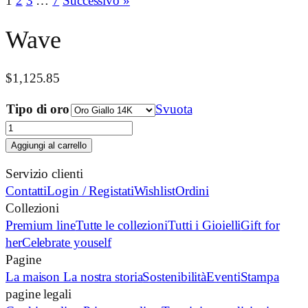
1
2
3
…
7
Successivo »
Wave
$
1,125.85
Tipo di oro
Svuota
Wave
quantità
Aggiungi al carrello
Servizio clienti
Contatti
Login / Registati
Wishlist
Ordini
Collezioni
Premium line
Tutte le collezioni
Tutti i Gioielli
Gift for
her
Celebrate youself
Pagine
La maison
La nostra storia
Sostenibilità
Eventi
Stampa
pagine legali