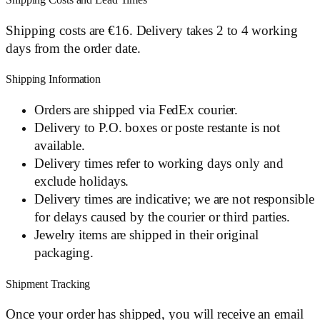
Shipping Costs and Lead Times
Shipping costs are €16. Delivery takes 2 to 4 working
days from the order date.
Shipping Information
Orders are shipped via FedEx courier.
Delivery to P.O. boxes or poste restante is not
available.
Delivery times refer to working days only and
exclude holidays.
Delivery times are indicative; we are not responsible
for delays caused by the courier or third parties.
Jewelry items are shipped in their original
packaging.
Shipment Tracking
Once your order has shipped, you will receive an email