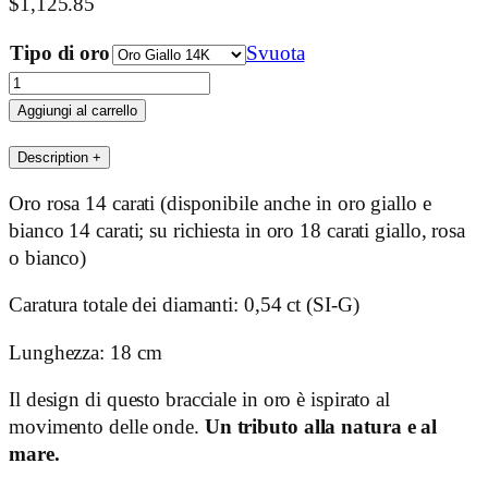
$
1,125.85
Tipo di oro
Svuota
Wave
quantità
Aggiungi al carrello
Description
+
Oro rosa 14 carati (disponibile anche in oro giallo e
bianco 14 carati; su richiesta in oro 18 carati giallo, rosa
o bianco)
Caratura totale dei diamanti: 0,54 ct (SI-G)
Lunghezza: 18 cm
Il design di questo bracciale in oro è ispirato al
movimento delle onde.
Un tributo alla natura e al
mare.