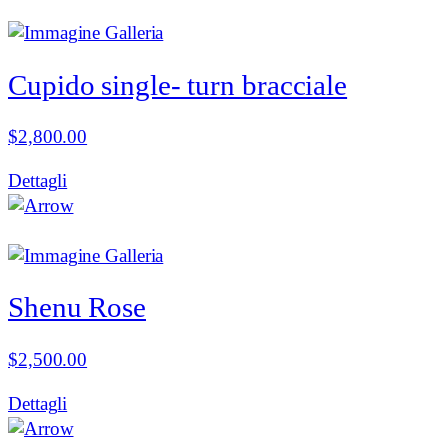
Cupido single- turn bracciale
$
2,800.00
Dettagli
Shenu Rose
$
2,500.00
Dettagli