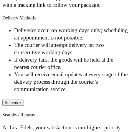
with a tracking link to follow your package.
Delivery Methods
Deliveries occur on working days only; scheduling
an appointment is not possible.
The courier will attempt delivery on two
consecutive working days.
If delivery fails, the goods will be held at the
nearest courier office.
You will receive email updates at every stage of the
delivery process through the courier’s
communication service.
Returns
+
Seamless Returns
At Lisa Edels, your satisfaction is our highest priority.