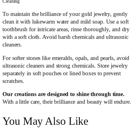
Cleaning
To maintain the brilliance of your gold jewelry, gently
clean it with lukewarm water and mild soap. Use a soft
toothbrush for intricate areas, rinse thoroughly, and dry
with a soft cloth. Avoid harsh chemicals and ultrasonic
cleaners.
For softer stones like emeralds, opals, and pearls, avoid
ultrasonic cleaners and strong chemicals. Store jewelry
separately in soft pouches or lined boxes to prevent
scratches.
Our creations are designed to shine through time.
With a little care, their brilliance and beauty will endure.
You May Also Like