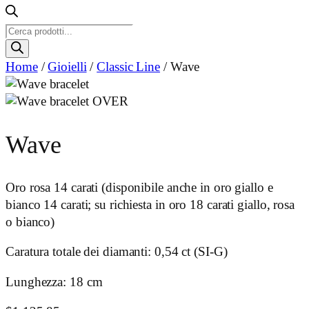
Ricerca
prodotti
Home
/
Gioielli
/
Classic Line
/ Wave
Wave
Oro rosa 14 carati (disponibile anche in oro giallo e
bianco 14 carati; su richiesta in oro 18 carati giallo, rosa
o bianco)
Caratura totale dei diamanti: 0,54 ct (SI-G)
Lunghezza: 18 cm