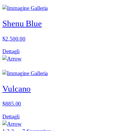
Shenu Blue
$
2,500.00
Dettagli
Vulcano
$
885.00
Dettagli