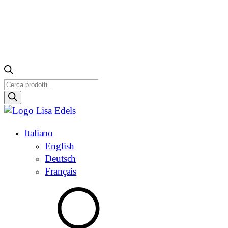
Ricerca
prodotti
Italiano
English
Deutsch
Français