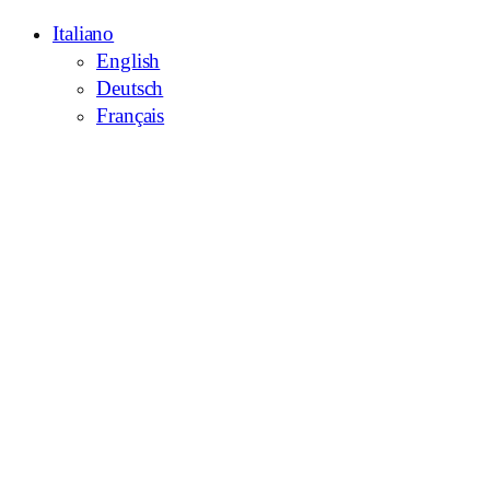
Italiano
English
Deutsch
Français