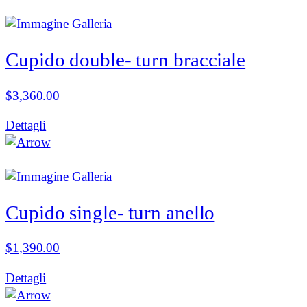
Cupido double- turn bracciale
$
3,360.00
Dettagli
Cupido single- turn anello
$
1,390.00
Dettagli