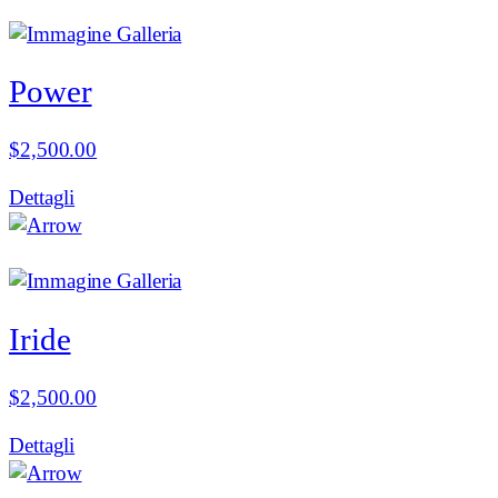
Power
$
2,500.00
Dettagli
Iride
$
2,500.00
Dettagli