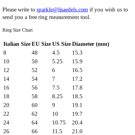
Please write to
sparkle@lisaedels.com
if you wish us to
send you a free ring measurement tool.
Ring Size Chart
Italian Size
EU Size
US Size
Diameter (mm)
8
48
4.5
15.3
10
50
5.25
15.9
12
52
6
16.5
14
54
7
17.2
16
56
7.5
17.8
18
58
8.25
18.5
20
60
9
19.1
22
62
10
19.7
24
64
10.75
20.4
26
66
11.5
21.0