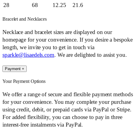
28
68
12.25
21.6
Bracelet and Necklaces
Necklace and bracelet sizes are displayed on our
homepage for your convenience. If you desire a bespoke
length, we invite you to get in touch via
sparkle@lisaedels.com
. We are delighted to assist you.
Payment
+
Your Payment Options
We offer a range of secure and flexible payment methods
for your convenience. You may complete your purchase
using credit, debit, or prepaid cards via PayPal or Stripe.
For added flexibility, you can choose to pay in three
interest-free instalments via PayPal.