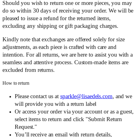
Should you wish to return one or more pieces, you may
do so within 30 days of receiving your order. We will be
pleased to issue a refund for the returned items,
excluding any shipping or gift packaging charges.
Kindly note that exchanges are offered solely for size
adjustments, as each piece is crafted with care and
intention. For all returns, we are here to assist you with a
seamless and attentive process. Custom-made items are
excluded from returns.
How to return
Please contact us at
sparkle@lisaedels.com
, and we
will provide you with a return label
Or access your order via your account or as a guest,
select items to return and click "Submit Return
Request."
You’ll receive an email with return details,