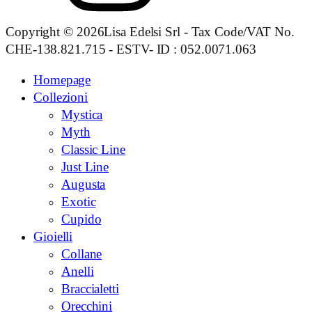
Copyright © 2026Lisa Edelsi Srl - Tax Code/VAT No.
CHE-138.821.715 - ESTV- ID : 052.0071.063
Homepage
Collezioni
Mystica
Myth
Classic Line
Just Line
Augusta
Exotic
Cupido
Gioielli
Collane
Anelli
Braccialetti
Orecchini