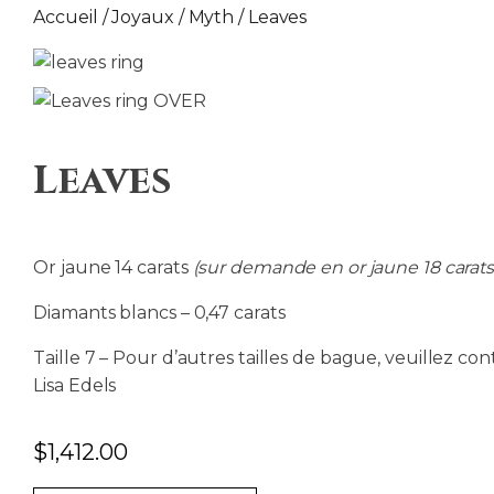
Accueil
/
Joyaux
/
Myth
/ Leaves
Leaves
Or jaune 14 carats
(sur demande en or jaune 18 carats
Diamants blancs – 0,47 carats
Taille 7 – Pour d’autres tailles de bague, veuillez con
Lisa Edels
$
1,412.00