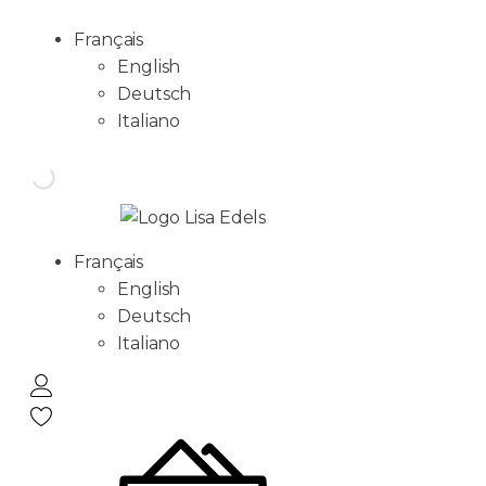
Français
English
Deutsch
Italiano
Français
English
Deutsch
Italiano