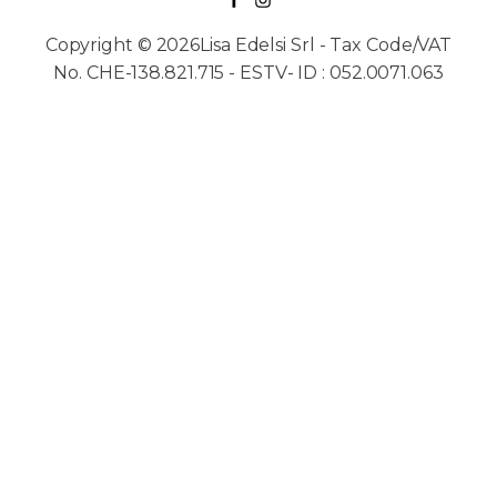
Copyright © 2026Lisa Edelsi Srl - Tax Code/VAT
No. CHE-138.821.715 - ESTV- ID : 052.0071.063