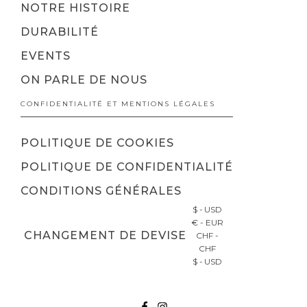
NOTRE HISTOIRE
DURABILITÉ
EVENTS
ON PARLE DE NOUS
CONFIDENTIALITÉ ET MENTIONS LÉGALES
POLITIQUE DE COOKIES
POLITIQUE DE CONFIDENTIALITÉ
CONDITIONS GÉNÉRALES
$ - USD
€ - EUR
CHANGEMENT DE DEVISE
CHF -
CHF
$ - USD