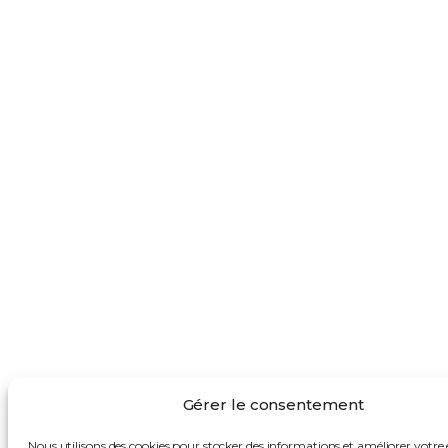
Gérer le consentement
Nous utilisons des cookies pour stocker des informations et améliorer votre 