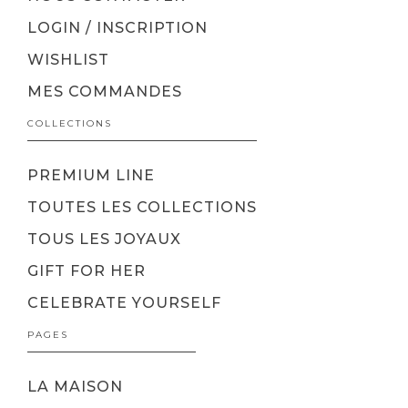
LOGIN / INSCRIPTION
WISHLIST
MES COMMANDES
COLLECTIONS
PREMIUM LINE
TOUTES LES COLLECTIONS
TOUS LES JOYAUX
GIFT FOR HER
CELEBRATE YOURSELF
PAGES
LA MAISON