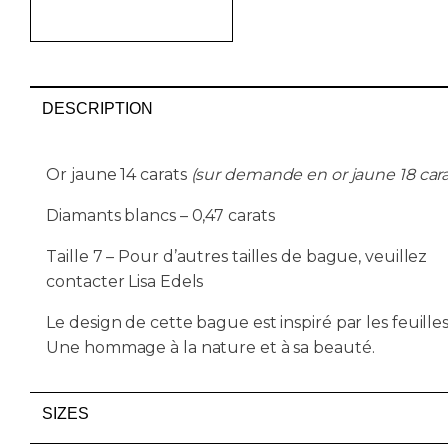
AJOUTER AU PANIER
DESCRIPTION
Or jaune 14 carats
(sur demande en or jaune 18 cara
Diamants blancs – 0,47 carats
Taille 7 – Pour d’autres tailles de bague, veuillez
contacter Lisa Edels
Le design de cette bague est inspiré par les feuilles
Une hommage à la nature et à sa beauté.
SIZES