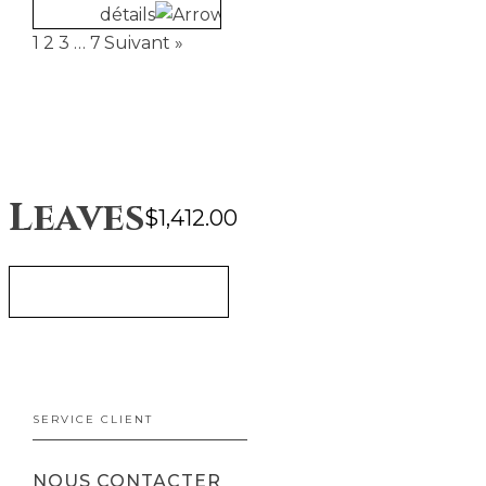
détails
1
2
3
…
7
Suivant »
Leaves
$
1,412.00
AJOUTER AU PANIER
SERVICE CLIENT
NOUS CONTACTER