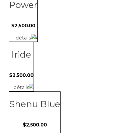
non-refundable.
Power
$
2,500.00
détails
Iride
$
2,500.00
détails
Shenu Blue
$
2,500.00