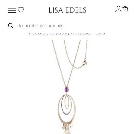
Recherche
de
Accueil
/
Joyaux
/
Augusta
/ Livia
produits