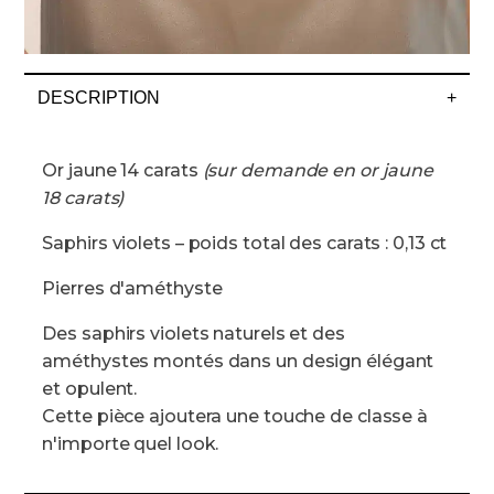
DESCRIPTION
+
Or jaune 14 carats
(sur demande en or jaune
18 carats)
Saphirs violets – poids total des carats : 0,13 ct
Pierres d'améthyste
Des saphirs violets naturels et des
améthystes montés dans un design élégant
et opulent.
Cette pièce ajoutera une touche de classe à
n'importe quel look.