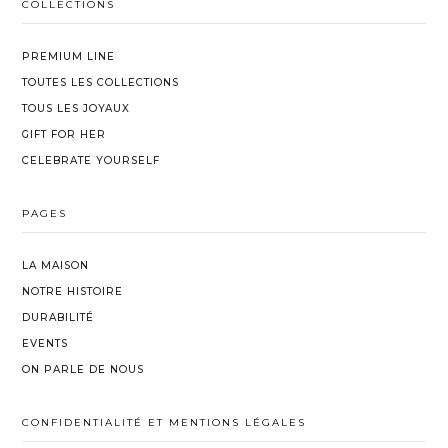
Shipping and gift-wrapping costs are non-
COLLECTIONS
time.
With a little care, their brilliance and beauty
refundable.
will endure.
PREMIUM LINE
TOUTES LES COLLECTIONS
TOUS LES JOYAUX
GIFT FOR HER
CELEBRATE YOURSELF
PAGES
LA MAISON
NOTRE HISTOIRE
DURABILITÉ
EVENTS
ON PARLE DE NOUS
CONFIDENTIALITÉ ET MENTIONS LÉGALES