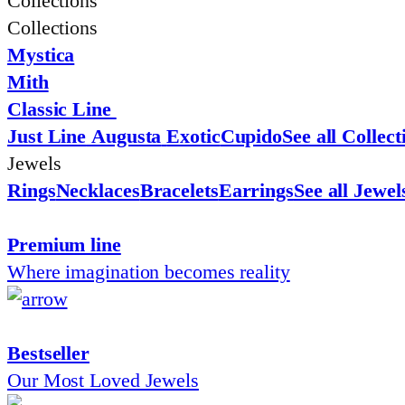
Collections
Collections
Mystica
Mith
Classic Line
Just Line
Augusta
Exotic
Cupido
See all Collect
Jewels
Rings
Necklaces
Bracelets
Earrings
See all Jewel
Premium line
Where imagination becomes reality
Bestseller
Our Most Loved Jewels