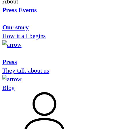
About
Press
Events
Our story
How it all begins
Press
They talk about us
Blog