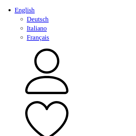
English
Deutsch
Italiano
Français