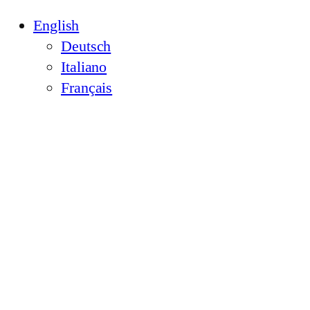
English
Deutsch
Italiano
Français