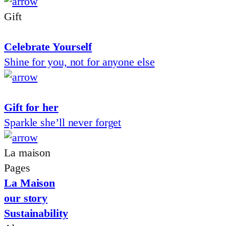
Gift
Celebrate Yourself
Shine for you, not for anyone else
Gift for her
Sparkle she’ll never forget
La maison
Pages
La Maison
our story
Sustainability