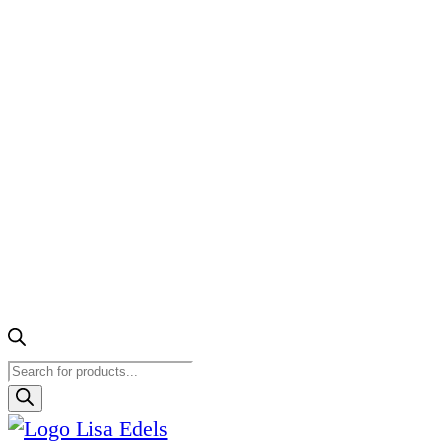
Products
search